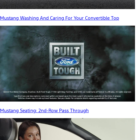
Mustang Washing And Caring For Your Convertible Top
Mustang Seating: 2nd-Row Pass Through