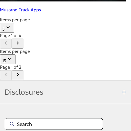
Mustang Track Apps
Items per page
5
Page 1 of 4
Items per page
15
Page 1 of 2
Disclosures
Note.
Information is provided on an "as is" basis and could include
technical, typographical or other errors. Ford makes no warranties,
representations, or guarantees of any kind, express or implied,
including but not limited to, accuracy, currency, or completeness, the