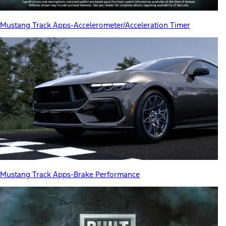
Mustang Track Apps-Accelerometer/Acceleration Timer
Mustang Track Apps-Brake Performance