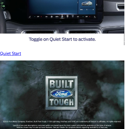
Quiet Start