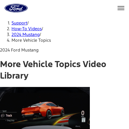
Ford
Home
Page
Skip To Content
Support
/
How-To Videos
/
2024 Mustang
/
More Vehicle Topics
2024 Ford Mustang
More Vehicle Topics Video
Library