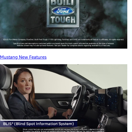
Mustang New Features