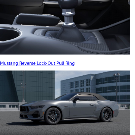
Mustang Reverse Lock-Out Pull Ring