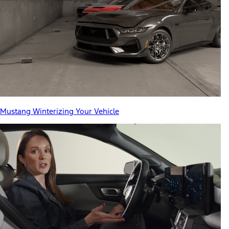
Mustang Winterizing Your Vehicle