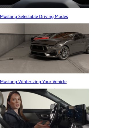
Mustang Selectable Driving Modes
Mustang Winterizing Your Vehicle