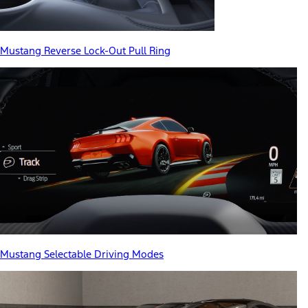
Mustang Reverse Lock-Out Pull Ring
Mustang Selectable Driving Modes