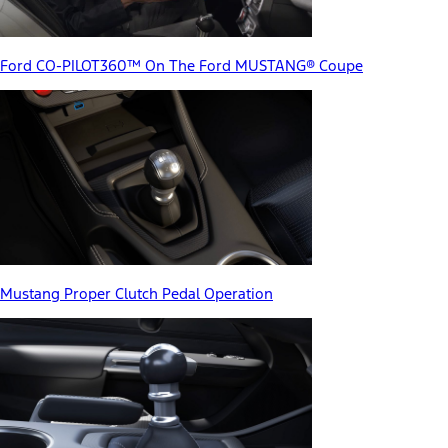
Ford CO-PILOT360™ On The Ford MUSTANG® Coupe
Mustang Proper Clutch Pedal Operation