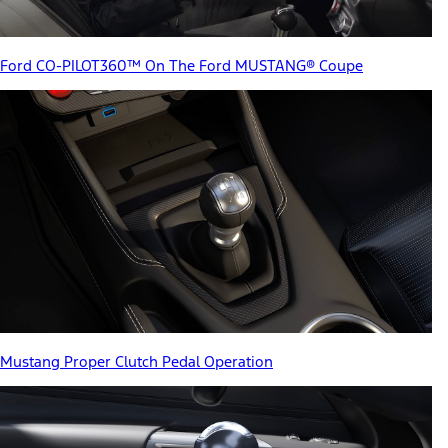
Ford CO-PILOT360™ On The Ford MUSTANG® Coupe
Mustang Proper Clutch Pedal Operation