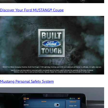
Discover Your Ford MUSTANG® Coupe
Mustang Personal Safety System