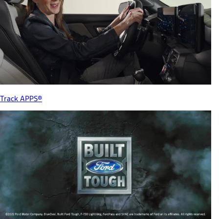
Track APPS®