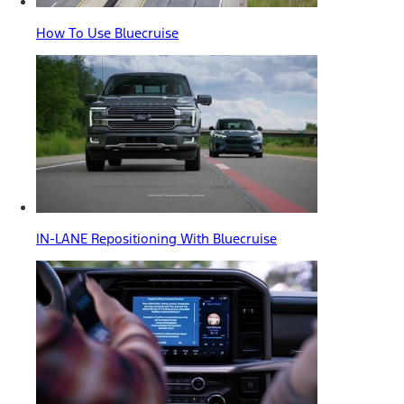
How To Use Bluecruise
IN-LANE Repositioning With Bluecruise