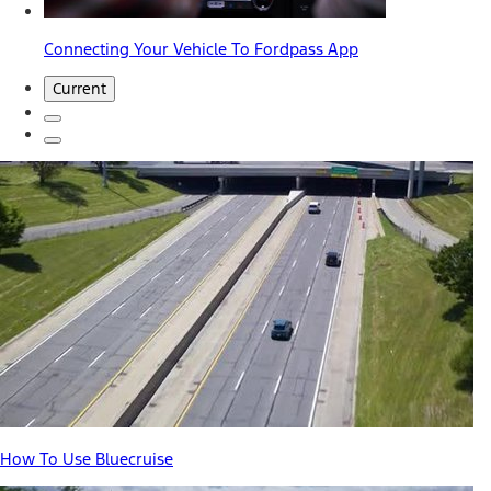
Connecting Your Vehicle To Fordpass App
Current
How To Use Bluecruise