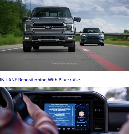
IN-LANE Repositioning With Bluecruise