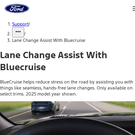
Ford
Home
Page
Skip To Content
Support
/
/
Lane Change Assist With Bluecruise
Lane Change Assist With
Bluecruise
BlueCruise helps reduce stress on the road by assisting you with
things like seamless, hands-free lane changes. Only available on
select trims. 2025 model year shown.