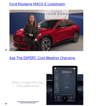
Ford Mustang MACH-E Livestream
Ask The EXPERT: Cold Weather Charging