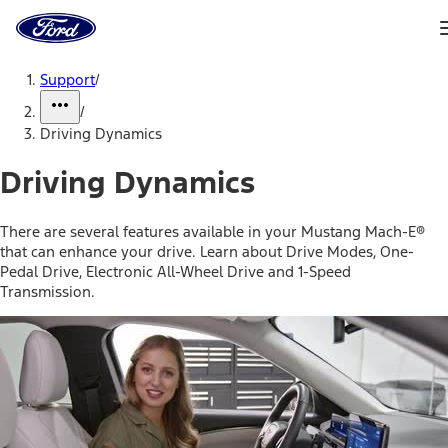
Ford
Home
Page
Skip To Content
Support
/
/
Driving Dynamics
Driving Dynamics
There are several features available in your Mustang Mach-E®
that can enhance your drive. Learn about Drive Modes, One-
Pedal Drive, Electronic All-Wheel Drive and 1-Speed
Transmission.