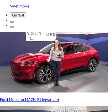
Valet Mode
Current
Ford Mustang MACH-E Livestream