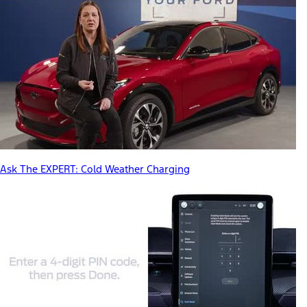
Ask The EXPERT: Cold Weather Charging