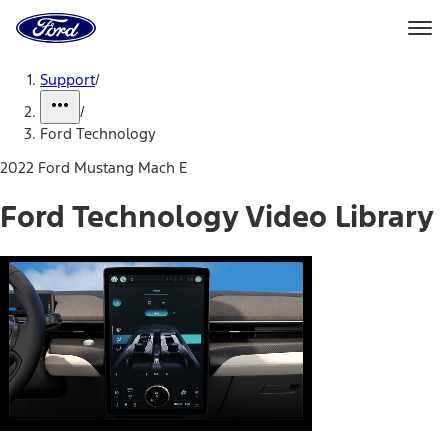
Ford
Home
Page
Skip To Content
Support
/
/
Ford Technology
2022 Ford Mustang Mach E
Ford Technology Video Library