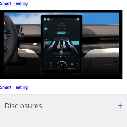
Smart Heating
Smart Heating
Disclosures
Note.
Information is provided on an "as is" basis and could include