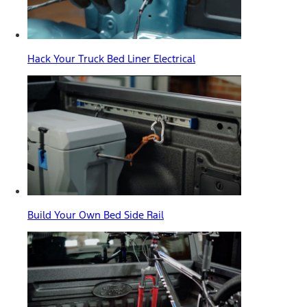
Hack Your Truck Bed Liner Electrical
Build Your Own Bed Side Rail