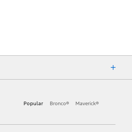
ons, or guarantees of any kind, express or implied, including but
Ford reserves the right to change product specifications, pricing and
.
Popular
Bronco®
Maverick®
inance charges, any dealer processing charge, any electronic
s and excludes document fee, destination/delivery charge, taxes,