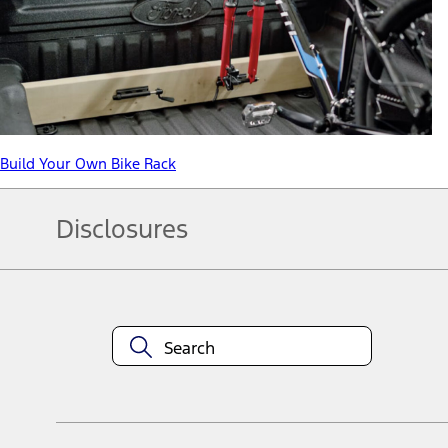
Build Your Own Bike Rack
Disclosures
Note.
Information is provided on an "as is" basis and could include techn
not limited to, accuracy, currency, or completeness, the operation o
equipment at any time without incurring obligations. Your Ford dea
1.
Current Manufacturer Suggested Retail Price (MSRP) for base vehi
filing charge, and any emission testing charge. Optional equipment 
title and registration. Not all vehicles qualify for A/X/Z Plan.