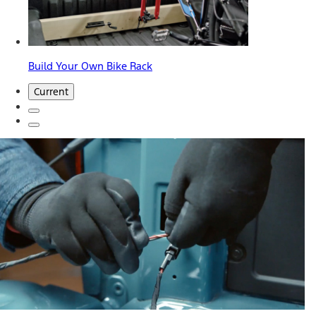
Build Your Own Bike Rack
Current