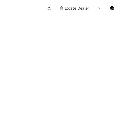
Type
My
English
Locate Dealer
your
Account
search