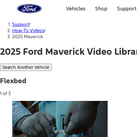
Ford
Home
Vehicles
Shop
Support
Page
Skip To Content
Support
/
How-To Videos
/
2025 Maverick
2025 Ford Maverick Video Libra
Search Another Vehicle
Flexbed
1 of 3