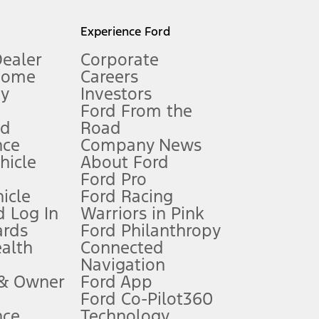
l mileage will vary. On plug-in hybrid models and electric
Experience Ford
Dealer
Corporate
Home
Careers
gy
Investors
Ford From the
nd
Road
nce
Company News
 See Owner’s Manual for more information.
ehicle
About Ford
Ford Pro
for qualifications and complete details.
icle
Ford Racing
 Log In
Warriors in Pink
ards
Ford Philanthropy
dealer for qualifications and complete details.
ealth
Connected
Navigation
ssing charge, any electronic filing charge, and any emission
 & Owner
Ford App
Ford Co-Pilot360
nce
Technology
B of data is used, whichever comes first. To activate, go to