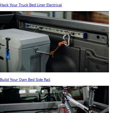
Hack Your Truck Bed Liner Electrical
Build Your Own Bed Side Rail