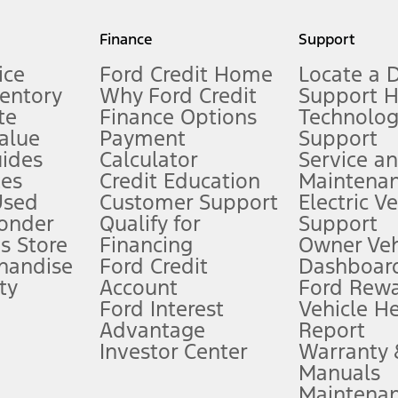
my.gov for fuel economy of other engine/transmission combinations. Actua
Finance
Support
t measure of gasoline fuel efficiency for electric mode operation.
ice
Ford Credit Home
Locate a 
ventory
Why Ford Credit
Support 
te
Finance Options
Technolo
alue
Payment
Support
stem limitations.
ides
Calculator
Service a
es
Credit Education
Maintena
®
 the FordPass
app) are required to remotely schedule software updates.
Used
Customer Support
Electric V
ponder
Qualify for
Support
ffers require Ford Credit Financing. Not all buyers will qualify. See dealer 
s Store
Financing
Owner Veh
handise
Ford Credit
Dashboard
ty
Account
Ford Rew
Lease offers require Ford Credit Financing. Not all buyers will qualify. See 
Ford Interest
Vehicle H
Advantage
Report
 fee plus government fees and taxes, any finance charges, any dealer proce
Investor Center
Warranty
Manuals
Maintena
ins upon AT&T activation and expires at the end of three months or when 3G