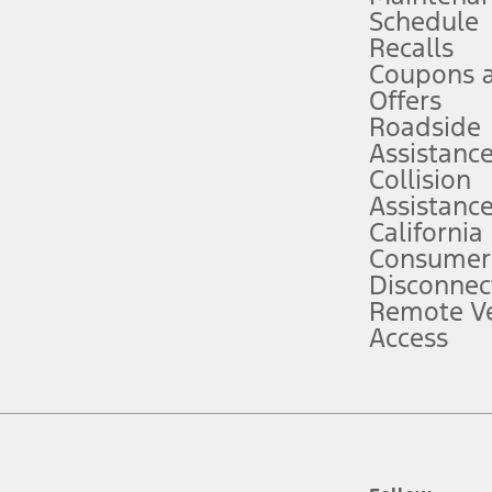
Schedule
evices. Use voice controls.
Recalls
Coupons 
ver’s attention, judgment, and need to control the vehicle. They do not ma
e prepared to take over at any time. See Owner’s Manual for details and lim
Offers
Roadside
Assistanc
tion service plan. Package pricing, features, included plans, and term l
Collision
Assistanc
California
ce ("Total MSRP") minus any available offers and/or incentives. Incentives m
t Plan pricing. Not all AXZ Plan customers will qualify for the Plan prici
Consumer
Disconnec
Remote Ve
he figures presented do not represent an offer that can be accepted by you. 
Access
n charges and total of options, but does not include service contracts, in
. For Commercial Lease product, upfit amounts are included.
d the figures presented do not represent an offer that can be accepted by yo
RP plus destination charges and total of options, but does not include serv
he acquisition fee. For Commercial Lease product, upfit amounts are included.
ile phones.