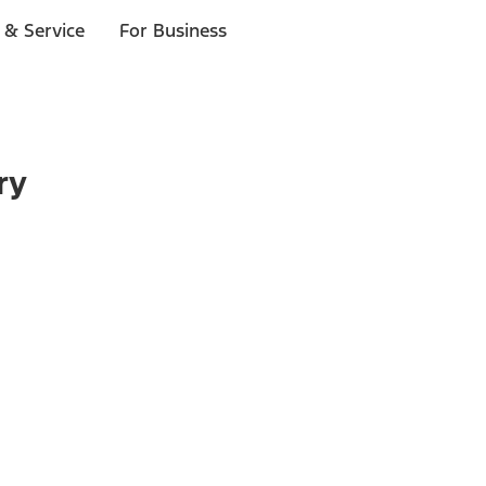
 & Service
For Business
ry