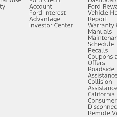
handise
Ford Credit
Dashboard
ty
Account
Ford Rew
Lease offers require Ford Credit Financing. Not all buyers will qualify. See 
Ford Interest
Vehicle H
Advantage
Report
 fee plus government fees and taxes, any finance charges, any dealer proce
Investor Center
Warranty
Manuals
Maintena
ins upon AT&T activation and expires at the end of three months or when 3G
Schedule
evices. Use voice controls.
Recalls
Coupons 
ver’s attention, judgment, and need to control the vehicle. They do not ma
e prepared to take over at any time. See Owner’s Manual for details and lim
Offers
Roadside
Assistanc
tion service plan. Package pricing, features, included plans, and term l
Collision
Assistanc
California
ce ("Total MSRP") minus any available offers and/or incentives. Incentives m
t Plan pricing. Not all AXZ Plan customers will qualify for the Plan prici
Consumer
Disconnec
Remote Ve
he figures presented do not represent an offer that can be accepted by you. 