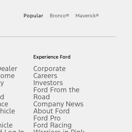
ons, or guarantees of any kind, express or implied, including but
Ford reserves the right to change product specifications, pricing and
.
Popular
Bronco®
Maverick®
inance charges, any dealer processing charge, any electronic
s and excludes document fee, destination/delivery charge, taxes,
l mileage will vary. On plug-in hybrid models and electric
Experience Ford
Dealer
Corporate
Home
Careers
gy
Investors
Ford From the
nd
Road
nce
Company News
 See Owner’s Manual for more information.
ehicle
About Ford
Ford Pro
for qualifications and complete details.
icle
Ford Racing