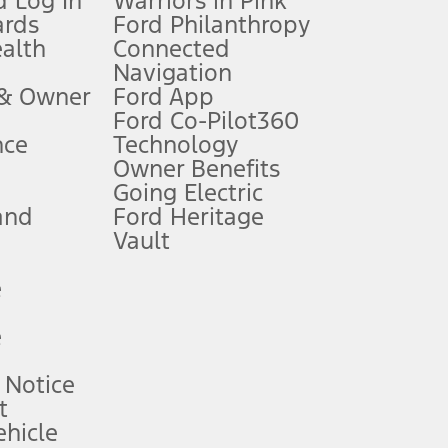
 Log In
Warriors in Pink
ards
Ford Philanthropy
dealer for qualifications and complete details.
ealth
Connected
Navigation
ssing charge, any electronic filing charge, and any emission
 & Owner
Ford App
Ford Co-Pilot360
nce
Technology
B of data is used, whichever comes first. To activate, go to
Owner Benefits
Going Electric
and
Ford Heritage
ke your vehicle autonomous or replace your responsibility to drive
itations.
Vault
e
engths vary by model. Evolving technology/cellular
e
ay vary. Excludes taxes, title, and registration fees. For
ng shown and not all offers or incentives are available to AXZ Plan
 Notice
t
hicle
See your local dealer for vehicle availability and actual price.