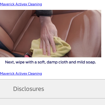
Maverick Activex Cleaning
Maverick Activex Cleaning
Disclosures
Note.