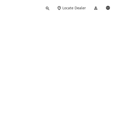
Type
My
English
Locate Dealer
your
Account
search