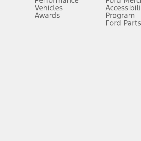
Performance
Ford Merc
Vehicles
Accessibili
Special Lease offers applied to Estimated Capitalized Cost. Special 
Awards
Program
8.
Ford Parts
Current price for “as shown” vehicle excludes destination/delivery
testing charge. Does not include A, Z or X Plan price.
9.
®
Wi-Fi
hotspot includes complimentary wireless data trial that beg
www.att.com/ford
. Don’t drive distracted or while using handheld d
10.
Driver-assist features are supplemental and do not replace the dri
safely. Please only use if you will pay attention to the road and b
12.
Equipped vehicles require modem activation and a Connected Naviga
networks/vehicle capability may limit or prevent functionality.
13.
Estimated Net Price is the Total Manufacturer's Suggested Retail Pri
authenticated AXZ Plan customers, the price displayed may represen
customers.
14.
The "estimated selling price" is for estimation purposes only and t