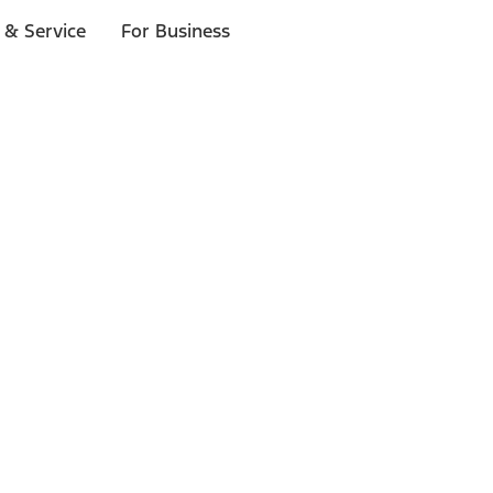
 & Service
For Business