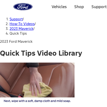
Ford
Home
Vehicles
Shop
Support
Page
Skip To Content
Support
/
How-To Videos
/
2023 Maverick
/
Quick Tips
2023 Ford Maverick
Quick Tips Video Library