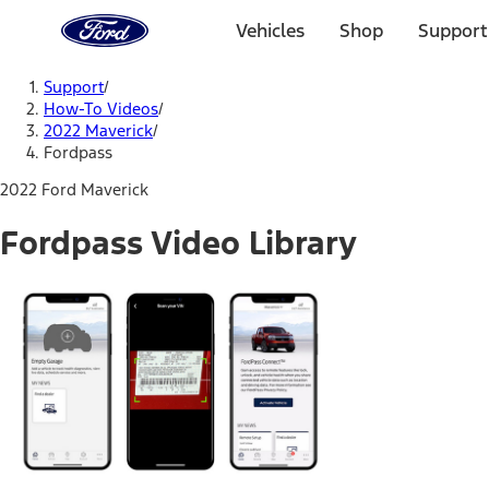
Ford
Home
Vehicles
Shop
Support
Page
Skip To Content
Support
/
How-To Videos
/
2022 Maverick
/
Fordpass
2022 Ford Maverick
Fordpass Video Library