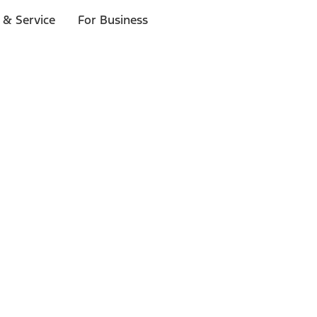
 & Service
For Business