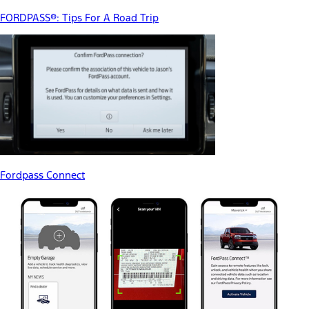
FORDPASS®: Tips For A Road Trip
Fordpass Connect