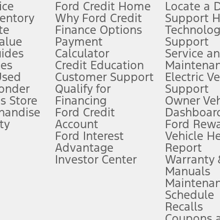
ice
Ford Credit Home
Locate a 
ventory
Why Ford Credit
Support 
te
Finance Options
Technolo
alue
Payment
Support
stem limitations.
ides
Calculator
Service a
es
Credit Education
Maintena
®
 the FordPass
app) are required to remotely schedule software updates.
Used
Customer Support
Electric V
ponder
Qualify for
Support
ffers require Ford Credit Financing. Not all buyers will qualify. See dealer 
s Store
Financing
Owner Veh
handise
Ford Credit
Dashboard
ty
Account
Ford Rew
Lease offers require Ford Credit Financing. Not all buyers will qualify. See 
Ford Interest
Vehicle H
Advantage
Report
 fee plus government fees and taxes, any finance charges, any dealer proce
Investor Center
Warranty
Manuals
Maintena
ins upon AT&T activation and expires at the end of three months or when 3G
Schedule
evices. Use voice controls.
Recalls
Coupons 
ver’s attention, judgment, and need to control the vehicle. They do not ma