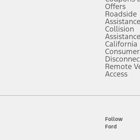
e prepared to take over at any time. See Owner’s Manual for details and lim
Offers
Roadside
Assistanc
tion service plan. Package pricing, features, included plans, and term l
Collision
Assistanc
California
ce ("Total MSRP") minus any available offers and/or incentives. Incentives m
t Plan pricing. Not all AXZ Plan customers will qualify for the Plan prici
Consumer
Disconnec
Remote Ve
he figures presented do not represent an offer that can be accepted by you. 
Access
n charges and total of options, but does not include service contracts, in
. For Commercial Lease product, upfit amounts are included.
d the figures presented do not represent an offer that can be accepted by yo
RP plus destination charges and total of options, but does not include serv
he acquisition fee. For Commercial Lease product, upfit amounts are included.
ile phones.
Follow
Ford
es presented do not represent an offer that can be accepted by you. See yo
to determine the Estimated Monthly Payment. It is equal to the Estimated 