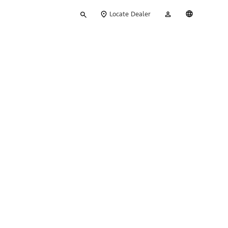
Type
My
English
Locate Dealer
your
Account
search