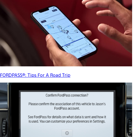
FORDPASS®: Tips For A Road Trip