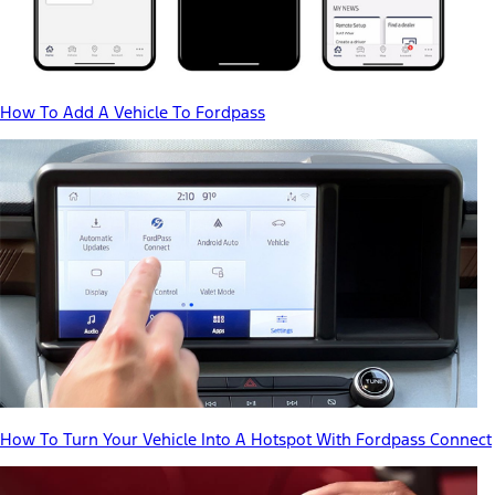
How To Add A Vehicle To Fordpass
How To Turn Your Vehicle Into A Hotspot With Fordpass Connect