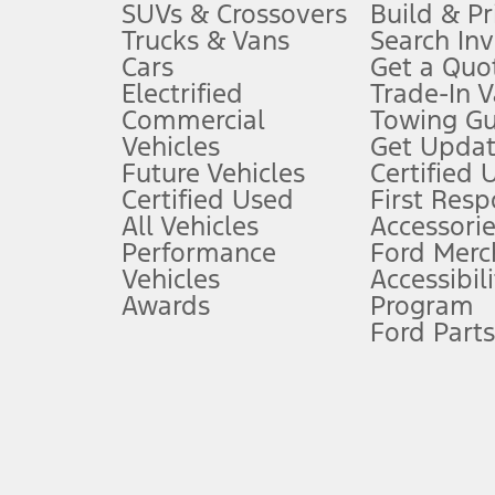
3.
SUVs & Crossovers
Build & Pr
Trucks & Vans
Search In
Always wear your seat belt and secure children in the rear seat.
Cars
Get a Quo
4.
Electrified
Trade-In V
Don’t drive while distracted. See Owner’s Manual for details and sy
Commercial
Towing Gu
5.
Vehicles
Get Updat
An activated vehicle modem and the Ford app (formerly known as
Future Vehicles
Certified 
6.
Certified Used
First Res
Special APR offers applied to Estimated Selling Price. Special APR o
All Vehicles
Accessorie
7.
Performance
Ford Merc
Vehicles
Accessibili
Special Lease offers applied to Estimated Capitalized Cost. Special 
Awards
Program
8.
Ford Parts
Current price for “as shown” vehicle excludes destination/delivery
testing charge. Does not include A, Z or X Plan price.
9.
®
Wi-Fi
hotspot includes complimentary wireless data trial that beg
www.att.com/ford
. Don’t drive distracted or while using handheld d
10.
Driver-assist features are supplemental and do not replace the dri