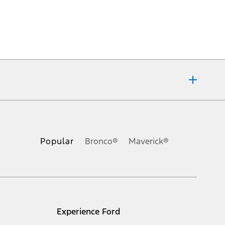
ons, or guarantees of any kind, express or implied, including but
Ford reserves the right to change product specifications, pricing and
.
Popular
Bronco®
Maverick®
inance charges, any dealer processing charge, any electronic
s and excludes document fee, destination/delivery charge, taxes,
l mileage will vary. On plug-in hybrid models and electric
Experience Ford