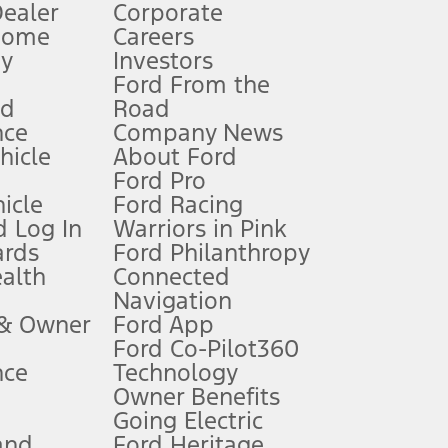
Dealer
Corporate
Home
Careers
gy
Investors
Ford From the
nd
Road
nce
Company News
 See Owner’s Manual for more information.
ehicle
About Ford
Ford Pro
for qualifications and complete details.
icle
Ford Racing
 Log In
Warriors in Pink
ards
Ford Philanthropy
dealer for qualifications and complete details.
ealth
Connected
Navigation
ssing charge, any electronic filing charge, and any emission
 & Owner
Ford App
Ford Co-Pilot360
nce
Technology
B of data is used, whichever comes first. To activate, go to
Owner Benefits
Going Electric
and
Ford Heritage
ke your vehicle autonomous or replace your responsibility to drive