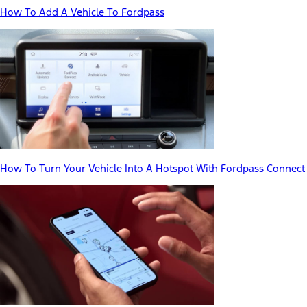
How To Add A Vehicle To Fordpass
How To Turn Your Vehicle Into A Hotspot With Fordpass Connect