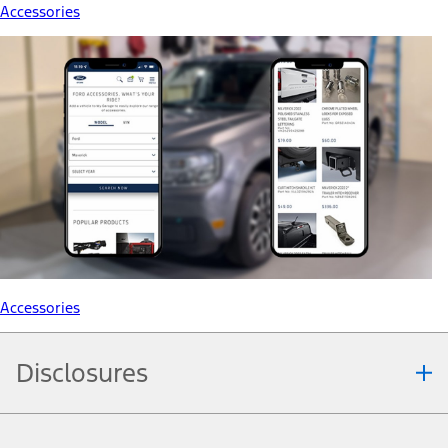
Accessories
Accessories
Disclosures
Note.
Information is provided on an "as is" basis and could include