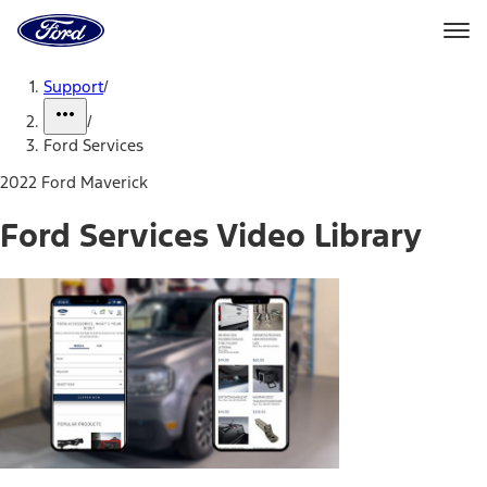
Ford
Home
Page
Skip To Content
Support
/
/
Ford Services
2022 Ford Maverick
Ford Services Video Library