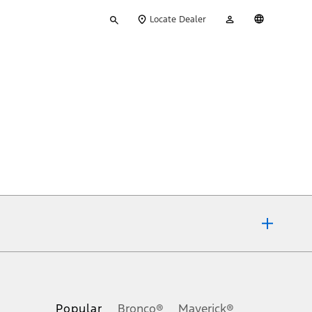
Type
My
English
Locate Dealer
your
Account
search
ons, or guarantees of any kind, express or implied, including but
Ford reserves the right to change product specifications, pricing and
.
Popular
Bronco®
Maverick®