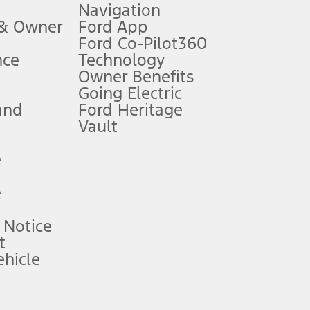
Navigation
ssing charge, any electronic filing charge, and any emission
 & Owner
Ford App
Ford Co-Pilot360
nce
Technology
B of data is used, whichever comes first. To activate, go to
Owner Benefits
Going Electric
and
Ford Heritage
ke your vehicle autonomous or replace your responsibility to drive
itations.
Vault
e
engths vary by model. Evolving technology/cellular
e
ay vary. Excludes taxes, title, and registration fees. For
ng shown and not all offers or incentives are available to AXZ Plan
 Notice
t
hicle
See your local dealer for vehicle availability and actual price.
surance or any outstanding prior credit balance. Does not include