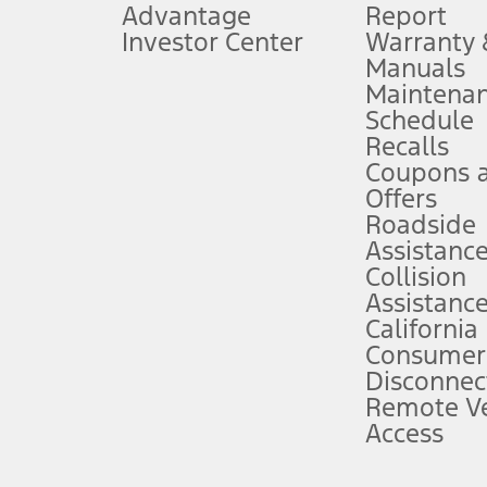
Advantage
Report
 fee plus government fees and taxes, any finance charges, any dealer proce
Investor Center
Warranty
Manuals
Maintena
ins upon AT&T activation and expires at the end of three months or when 3G
Schedule
evices. Use voice controls.
Recalls
Coupons 
ver’s attention, judgment, and need to control the vehicle. They do not ma
e prepared to take over at any time. See Owner’s Manual for details and lim
Offers
Roadside
Assistanc
tion service plan. Package pricing, features, included plans, and term l
Collision
Assistanc
California
ce ("Total MSRP") minus any available offers and/or incentives. Incentives m
t Plan pricing. Not all AXZ Plan customers will qualify for the Plan prici
Consumer
Disconnec
Remote Ve
he figures presented do not represent an offer that can be accepted by you. 
Access
n charges and total of options, but does not include service contracts, in
. For Commercial Lease product, upfit amounts are included.