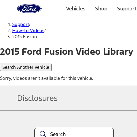
Ford
Home
Vehicles
Shop
Support
Page
Skip To Content
Support
/
How-To Videos
/
2015 Fusion
2015 Ford Fusion Video Library
Search Another Vehicle
Sorry, videos aren't available for this vehicle.
Disclosures
Note.
Information is provided on an "as is" basis and could include techn
not limited to, accuracy, currency, or completeness, the operation o
equipment at any time without incurring obligations. Your Ford dea