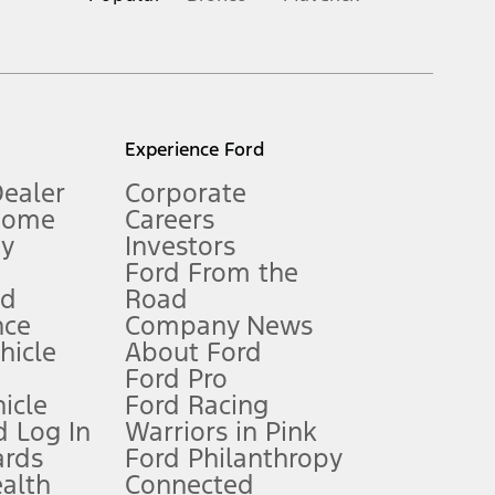
inance charges, any dealer processing charge, any electronic
s and excludes document fee, destination/delivery charge, taxes,
l mileage will vary. On plug-in hybrid models and electric
Experience Ford
Dealer
Corporate
Home
Careers
gy
Investors
Ford From the
nd
Road
nce
Company News
 See Owner’s Manual for more information.
ehicle
About Ford
Ford Pro
for qualifications and complete details.
icle
Ford Racing
 Log In
Warriors in Pink
ards
Ford Philanthropy
dealer for qualifications and complete details.
ealth
Connected