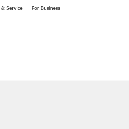
 & Service
For Business
ical, typographical or other errors. Ford makes no warranties, representati
f the Site, the information, materials, content, availability, and products. 
ler is the best source of the most up-to-date information on Ford vehicles