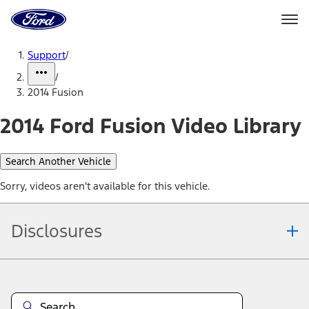
Ford
Home
Page
Skip To Content
Support
/
/
2014 Fusion
2014 Ford Fusion Video Library
Search Another Vehicle
Sorry, videos aren't available for this vehicle.
Disclosures
Note.
Information is provided on an "as is" basis and could include
technical, typographical or other errors. Ford makes no warranties,
representations, or guarantees of any kind, express or implied,