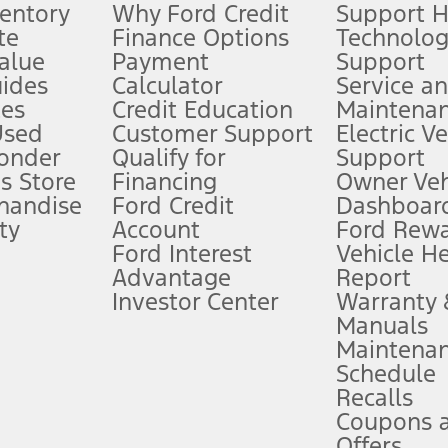
ventory
Why Ford Credit
Support 
te
Finance Options
Technolo
alue
Payment
Support
stem limitations.
ides
Calculator
Service a
es
Credit Education
Maintena
®
 the FordPass
app) are required to remotely schedule software updates.
Used
Customer Support
Electric V
ponder
Qualify for
Support
ffers require Ford Credit Financing. Not all buyers will qualify. See dealer 
s Store
Financing
Owner Veh
handise
Ford Credit
Dashboard
ty
Account
Ford Rew
Lease offers require Ford Credit Financing. Not all buyers will qualify. See 
Ford Interest
Vehicle H
Advantage
Report
 fee plus government fees and taxes, any finance charges, any dealer proce
Investor Center
Warranty
Manuals
Maintena
ins upon AT&T activation and expires at the end of three months or when 3G
Schedule
evices. Use voice controls.
Recalls
Coupons 
ver’s attention, judgment, and need to control the vehicle. They do not ma
e prepared to take over at any time. See Owner’s Manual for details and lim
Offers