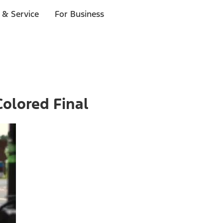
 & Service
For Business
olored Final