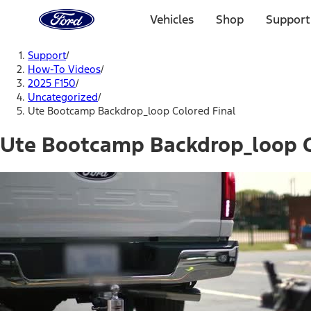
Ford
Home
Vehicles
Shop
Support
Page
Skip To Content
Support
/
How-To Videos
/
2025 F150
/
Uncategorized
/
Ute Bootcamp Backdrop_loop Colored Final
Ute Bootcamp Backdrop_loop C