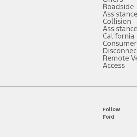
Roadside
Assistanc
tion service plan. Package pricing, features, included plans, and term l
Collision
Assistanc
California
ce ("Total MSRP") minus any available offers and/or incentives. Incentives m
t Plan pricing. Not all AXZ Plan customers will qualify for the Plan prici
Consumer
Disconnec
Remote Ve
he figures presented do not represent an offer that can be accepted by you. 
Access
n charges and total of options, but does not include service contracts, in
. For Commercial Lease product, upfit amounts are included.
d the figures presented do not represent an offer that can be accepted by yo
RP plus destination charges and total of options, but does not include serv
he acquisition fee. For Commercial Lease product, upfit amounts are included.
ile phones.
Follow
Ford
es presented do not represent an offer that can be accepted by you. See yo
to determine the Estimated Monthly Payment. It is equal to the Estimated 