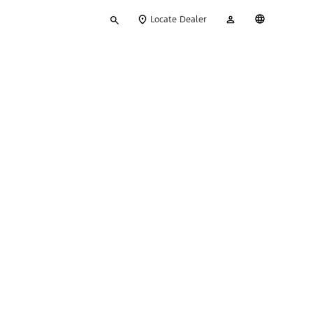
Type
My
English
Locate Dealer
your
Account
search