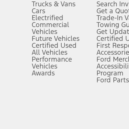
Trucks & Vans
Search In
Always wear your seat belt and secure children in the rear seat.
Cars
Get a Quo
4.
Electrified
Trade-In V
Don’t drive while distracted. See Owner’s Manual for details and sy
Commercial
Towing Gu
5.
Vehicles
Get Updat
An activated vehicle modem and the Ford app (formerly known as
Future Vehicles
Certified 
6.
Certified Used
First Res
Special APR offers applied to Estimated Selling Price. Special APR o
All Vehicles
Accessorie
7.
Performance
Ford Merc
Vehicles
Accessibili
Special Lease offers applied to Estimated Capitalized Cost. Special 
Awards
Program
8.
Ford Parts
Current price for “as shown” vehicle excludes destination/delivery
testing charge. Does not include A, Z or X Plan price.
9.
®
Wi-Fi
hotspot includes complimentary wireless data trial that beg
www.att.com/ford
. Don’t drive distracted or while using handheld d
10.
Driver-assist features are supplemental and do not replace the dri
safely. Please only use if you will pay attention to the road and b