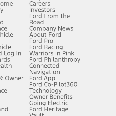
Home
Careers
gy
Investors
Ford From the
nd
Road
nce
Company News
 See Owner’s Manual for more information.
ehicle
About Ford
Ford Pro
for qualifications and complete details.
icle
Ford Racing
 Log In
Warriors in Pink
ards
Ford Philanthropy
dealer for qualifications and complete details.
ealth
Connected
Navigation
ssing charge, any electronic filing charge, and any emission
 & Owner
Ford App
Ford Co-Pilot360
nce
Technology
B of data is used, whichever comes first. To activate, go to
Owner Benefits
Going Electric
and
Ford Heritage
ke your vehicle autonomous or replace your responsibility to drive
itations.
Vault