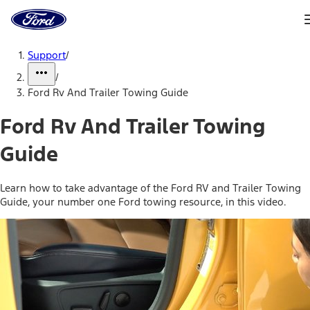
Ford
Home
Page
Skip To Content
Support
/
/
Ford Rv And Trailer Towing Guide
Ford Rv And Trailer Towing
Guide
Learn how to take advantage of the Ford RV and Trailer Towing
Guide, your number one Ford towing resource, in this video.