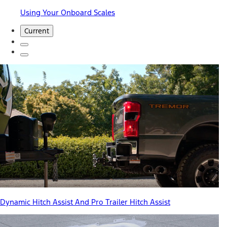
Using Your Onboard Scales
Current
Dynamic Hitch Assist And Pro Trailer Hitch Assist