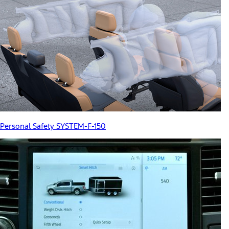
Personal Safety SYSTEM-F-150