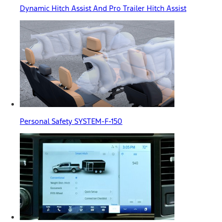
Dynamic Hitch Assist And Pro Trailer Hitch Assist
Personal Safety SYSTEM-F-150