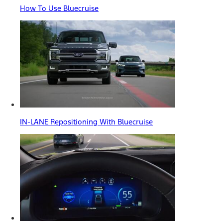
How To Use Bluecruise
IN-LANE Repositioning With Bluecruise