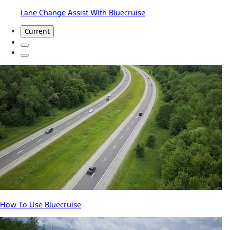
Lane Change Assist With Bluecruise
Current
How To Use Bluecruise