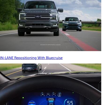
IN-LANE Repositioning With Bluecruise