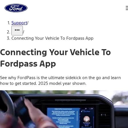
Ford
Home
Page
Skip To Content
Support
/
/
Connecting Your Vehicle To Fordpass App
Connecting Your Vehicle To
Fordpass App
See why FordPass is the ultimate sidekick on the go and learn
how to get started. 2025 model year shown.