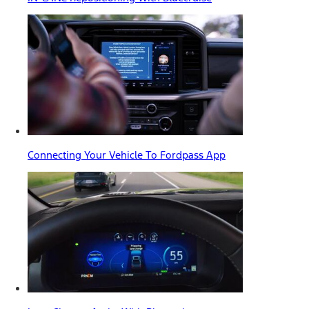
Connecting Your Vehicle To Fordpass App