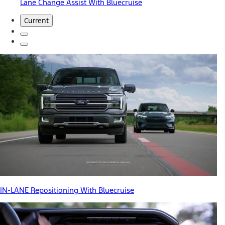
Lane Change Assist With Bluecruise
Current
IN-LANE Repositioning With Bluecruise