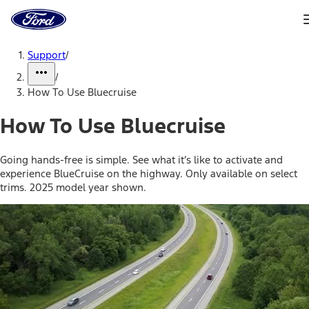
Ford
Home
Page
Skip To Content
Support
/
/
How To Use Bluecruise
How To Use Bluecruise
Going hands-free is simple. See what it’s like to activate and
experience BlueCruise on the highway. Only available on select
trims. 2025 model year shown.