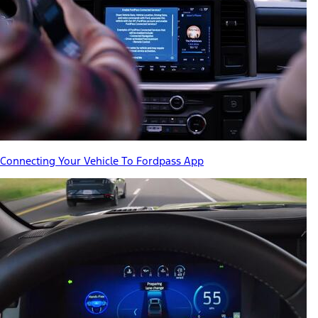
Connecting Your Vehicle To Fordpass App