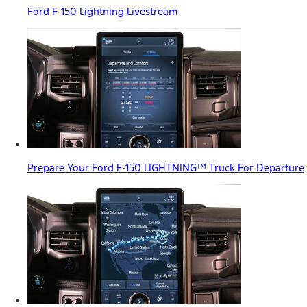
Ford F-150 Lightning Livestream
Prepare Your Ford F-150 LIGHTNING™ Truck For Departure