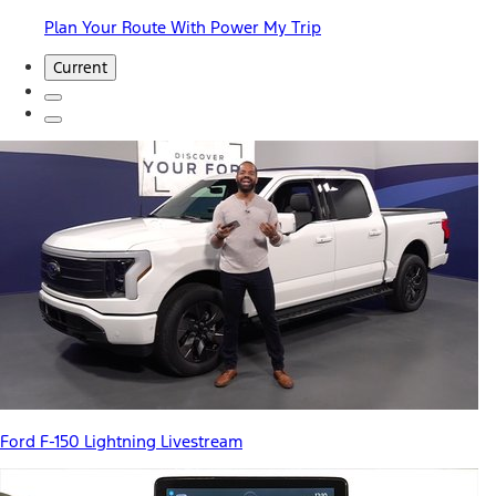
Plan Your Route With Power My Trip
Current
Ford F-150 Lightning Livestream