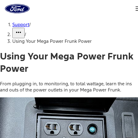
Ford
Home
Page
Skip To Content
Support
/
/
Using Your Mega Power Frunk Power
Using Your Mega Power Frunk
Power
From plugging in, to monitoring, to total wattage, learn the ins
and outs of the power outlets in your Mega Power Frunk.