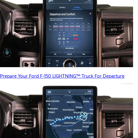
Prepare Your Ford F-150 LIGHTNING™ Truck For Departure