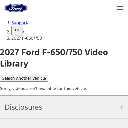
Ford
Home
Page
Skip To Content
Support
/
/
2027 F-650/750
2027 Ford F-650/750 Video
Library
Search Another Vehicle
Sorry, videos aren't available for this vehicle.
Disclosures
Note.