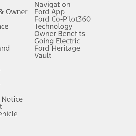
Navigation
ssing charge, any electronic filing charge, and any emission
 & Owner
Ford App
Ford Co-Pilot360
nce
Technology
B of data is used, whichever comes first. To activate, go to
Owner Benefits
Going Electric
and
Ford Heritage
ke your vehicle autonomous or replace your responsibility to drive
itations.
Vault
e
engths vary by model. Evolving technology/cellular
e
ay vary. Excludes taxes, title, and registration fees. For
ng shown and not all offers or incentives are available to AXZ Plan
 Notice
t
hicle
See your local dealer for vehicle availability and actual price.
surance or any outstanding prior credit balance. Does not include