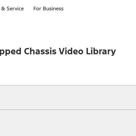
 & Service
For Business
pped Chassis Video Library
ical, typographical or other errors. Ford makes no warranties, representati
f the Site, the information, materials, content, availability, and products. 
ler is the best source of the most up-to-date information on Ford vehicles