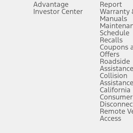
Advantage
Report
 fee plus government fees and taxes, any finance charges, any dealer proce
Investor Center
Warranty
Manuals
Maintena
ins upon AT&T activation and expires at the end of three months or when 3G
Schedule
evices. Use voice controls.
Recalls
Coupons 
ver’s attention, judgment, and need to control the vehicle. They do not ma
e prepared to take over at any time. See Owner’s Manual for details and lim
Offers
Roadside
Assistanc
tion service plan. Package pricing, features, included plans, and term l
Collision
Assistanc
California
ce ("Total MSRP") minus any available offers and/or incentives. Incentives m
t Plan pricing. Not all AXZ Plan customers will qualify for the Plan prici
Consumer
Disconnec
Remote Ve
he figures presented do not represent an offer that can be accepted by you. 
Access
n charges and total of options, but does not include service contracts, in
. For Commercial Lease product, upfit amounts are included.