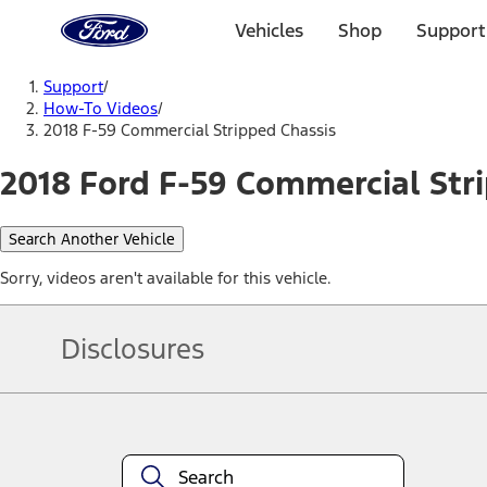
Ford
Home
Vehicles
Shop
Support
Page
Skip To Content
Support
/
How-To Videos
/
2018 F-59 Commercial Stripped Chassis
2018 Ford F-59 Commercial Stri
Search Another Vehicle
Sorry, videos aren't available for this vehicle.
Disclosures
Note.
Information is provided on an "as is" basis and could include techn
not limited to, accuracy, currency, or completeness, the operation o
equipment at any time without incurring obligations. Your Ford dea