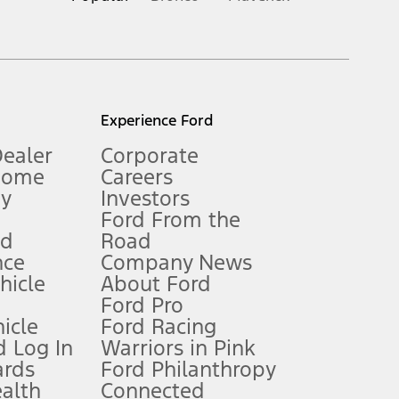
inance charges, any dealer processing charge, any electronic
s and excludes document fee, destination/delivery charge, taxes,
l mileage will vary. On plug-in hybrid models and electric
Experience Ford
Dealer
Corporate
Home
Careers
gy
Investors
Ford From the
nd
Road
nce
Company News
 See Owner’s Manual for more information.
ehicle
About Ford
Ford Pro
for qualifications and complete details.
icle
Ford Racing
 Log In
Warriors in Pink
ards
Ford Philanthropy
dealer for qualifications and complete details.
ealth
Connected