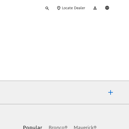
Type
My
English
Locate Dealer
your
Account
search
ons, or guarantees of any kind, express or implied, including but
Ford reserves the right to change product specifications, pricing and
.
Popular
Bronco®
Maverick®