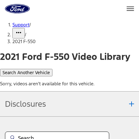
Ford
Home
Page
Skip To Content
Support
/
/
2021 F-550
2021 Ford F-550 Video Library
Search Another Vehicle
Sorry, videos aren't available for this vehicle.
Disclosures
Note.
Information is provided on an "as is" basis and could include
technical, typographical or other errors. Ford makes no warranties,
representations, or guarantees of any kind, express or implied,