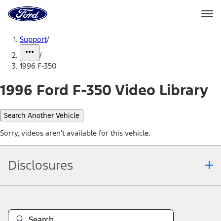
Ford
Home
Page
Skip To Content
Support
/
/
1996 F-350
1996 Ford F-350 Video Library
Search Another Vehicle
Sorry, videos aren't available for this vehicle.
Disclosures
Note.
Information is provided on an "as is" basis and could include
technical, typographical or other errors. Ford makes no warranties,
representations, or guarantees of any kind, express or implied,