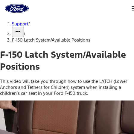
Ford
Home
Page
Skip To Content
Support
/
/
F-150 Latch System/Available Positions
F-150 Latch System/Available
Positions
This video will take you through how to use the LATCH (Lower
Anchors and Tethers for Children) system when installing a
children’s car seat in your Ford F-150 truck.