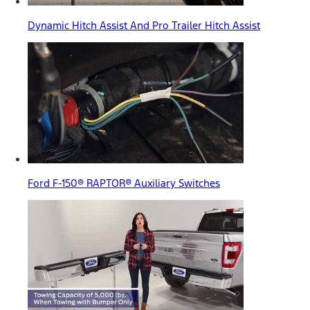
Dynamic Hitch Assist And Pro Trailer Hitch Assist
Ford F-150® RAPTOR® Auxiliary Switches