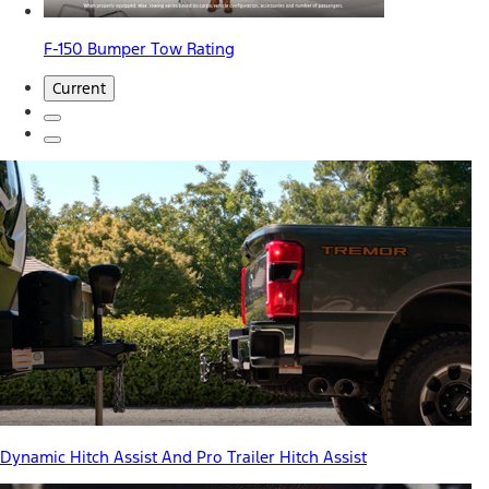
F-150 Bumper Tow Rating
Current
Dynamic Hitch Assist And Pro Trailer Hitch Assist