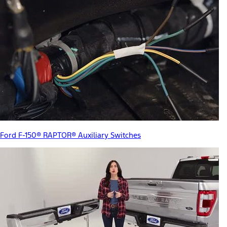
Ford F-150® RAPTOR® Auxiliary Switches