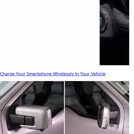
Charge Your Smartphone Wirelessly In Your Vehicle