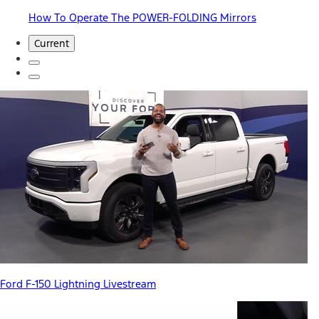
How To Operate The POWER-FOLDING Mirrors
Current
Ford F-150 Lightning Livestream