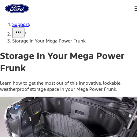
Ford
Home
Page
Skip To Content
Support
/
/
Storage In Your Mega Power Frunk
Storage In Your Mega Power
Frunk
Learn how to get the most out of this innovative, lockable,
weatherproof storage space in your Mega Power Frunk.