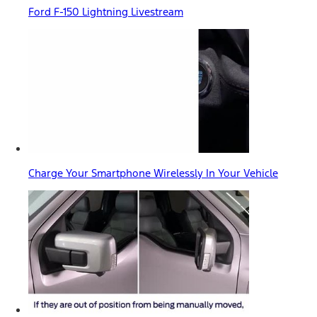
Ford F-150 Lightning Livestream
Charge Your Smartphone Wirelessly In Your Vehicle