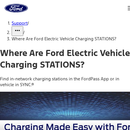
Ford
Home
Page
Skip To Content
Support
/
/
Where Are Ford Electric Vehicle Charging STATIONS?
Where Are Ford Electric Vehicle
Charging STATIONS?
Find in-network charging stations in the FordPass App or in
vehicle in SYNC.®