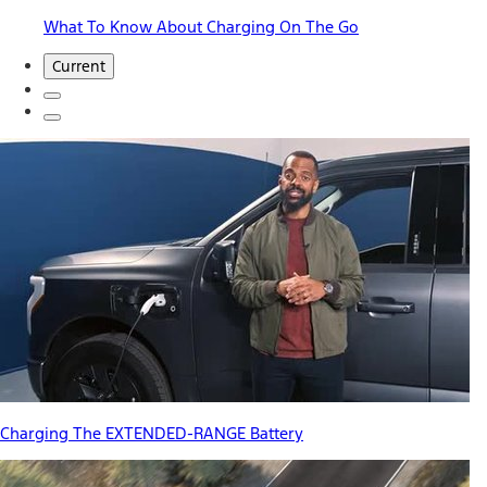
What To Know About Charging On The Go
Current
Charging The EXTENDED-RANGE Battery