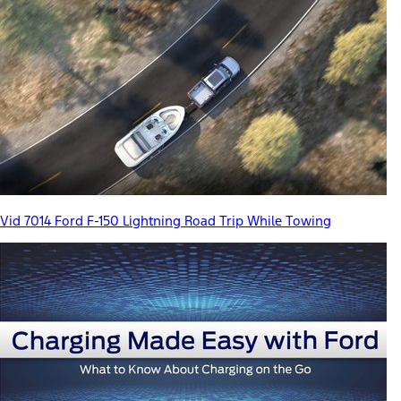
Vid 7014 Ford F-150 Lightning Road Trip While Towing