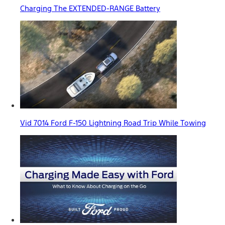
Charging The EXTENDED-RANGE Battery
Vid 7014 Ford F-150 Lightning Road Trip While Towing