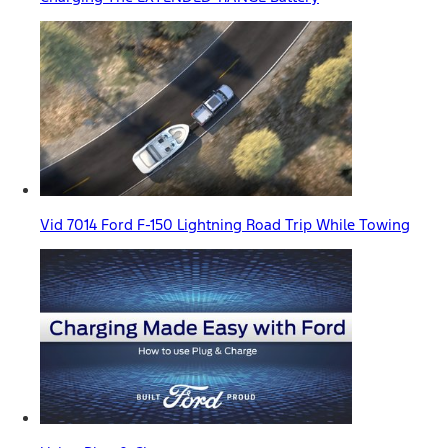
Vid 7014 Ford F-150 Lightning Road Trip While Towing