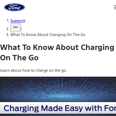
Ford
Home
Page
Skip To Content
Support
/
/
What To Know About Charging On The Go
What To Know About Charging
On The Go
Learn about how to charge on the go.