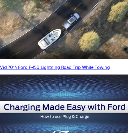
Vid 7014 Ford F-150 Lightning Road Trip While Towing