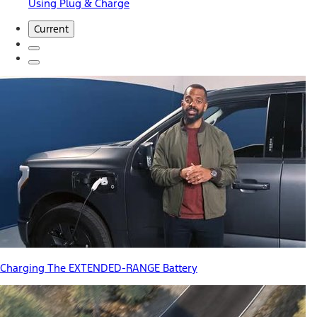
Using Plug & Charge
Current
Charging The EXTENDED-RANGE Battery