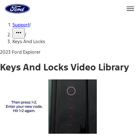
Ford
Home
Page
Skip To Content
Support
/
/
Keys And Locks
2023 Ford Explorer
Keys And Locks Video Library