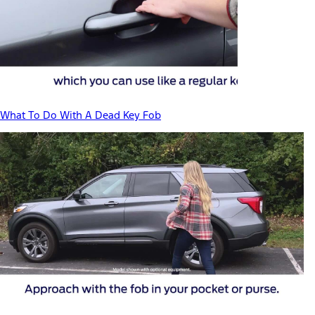
What To Do With A Dead Key Fob