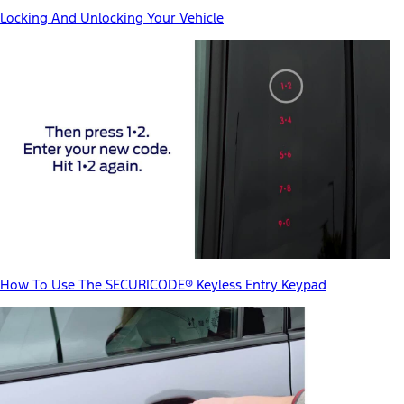
Locking And Unlocking Your Vehicle
How To Use The SECURICODE® Keyless Entry Keypad