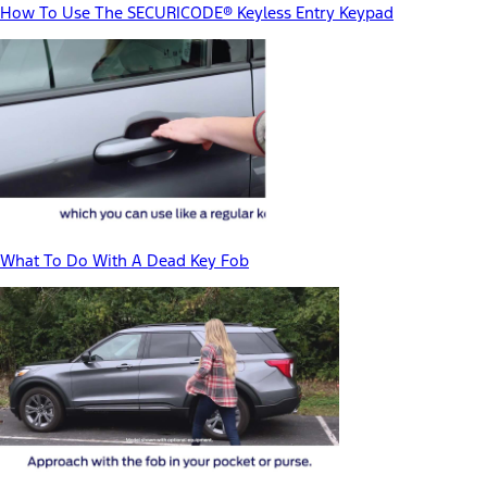
How To Use The SECURICODE® Keyless Entry Keypad
What To Do With A Dead Key Fob