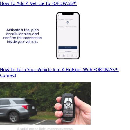
How To Add A Vehicle To FORDPASS™
How To Turn Your Vehicle Into A Hotspot With FORDPASS™
Connect