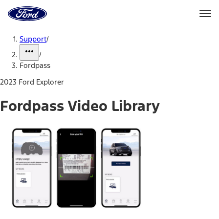
Ford
Home
Page
Skip To Content
Support
/
/
Fordpass
2023 Ford Explorer
Fordpass Video Library