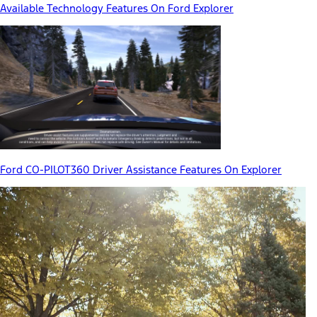
Available Technology Features On Ford Explorer
Ford CO-PILOT360 Driver Assistance Features On Explorer