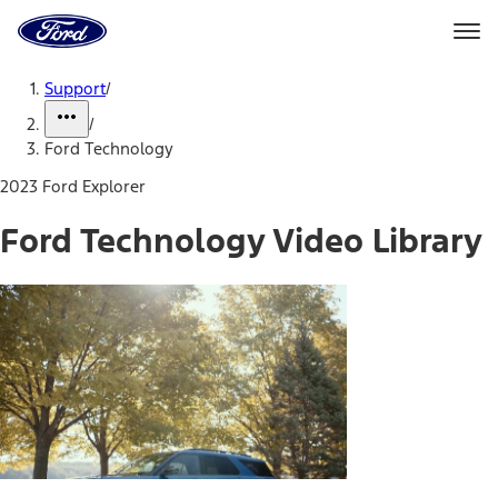
Ford
Home
Page
Skip To Content
Support
/
/
Ford Technology
2023 Ford Explorer
Ford Technology Video Library