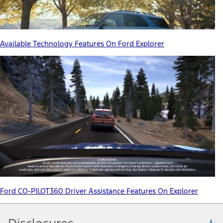
Available Technology Features On Ford Explorer
Ford CO-PILOT360 Driver Assistance Features On Explorer