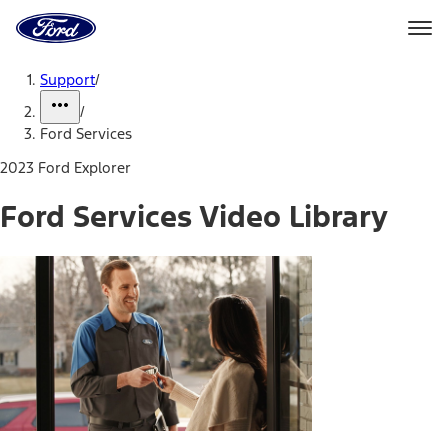
Ford
Home
Page
Skip To Content
Support
/
/
Ford Services
2023 Ford Explorer
Ford Services Video Library