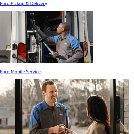
Ford Pickup & Delivery
Ford Mobile Service