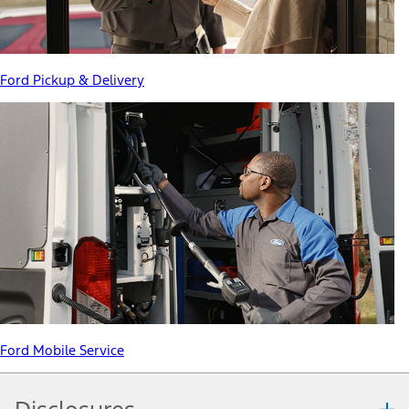
Ford Pickup & Delivery
Ford Mobile Service