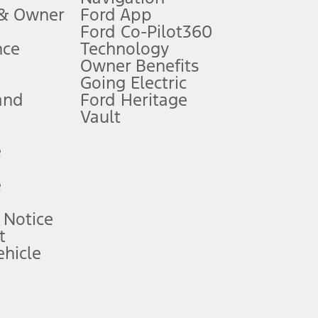
 & Owner
Ford App
Ford Co-Pilot360
nce
Technology
B of data is used, whichever comes first. To activate, go to
Owner Benefits
Going Electric
and
Ford Heritage
ke your vehicle autonomous or replace your responsibility to drive
itations.
Vault
e
engths vary by model. Evolving technology/cellular
e
ay vary. Excludes taxes, title, and registration fees. For
ng shown and not all offers or incentives are available to AXZ Plan
 Notice
t
hicle
See your local dealer for vehicle availability and actual price.
surance or any outstanding prior credit balance. Does not include
u. See your local dealer for vehicle availability, actual price, and