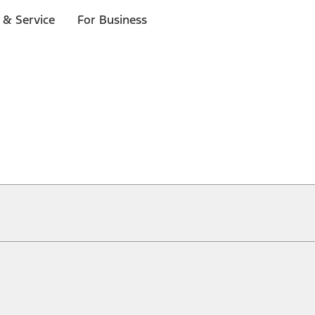
 & Service
For Business
ical, typographical or other errors. Ford makes no warranties, representati
f the Site, the information, materials, content, availability, and products. 
ler is the best source of the most up-to-date information on Ford vehicles