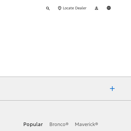
Type
My
English
Locate Dealer
your
Account
search
ons, or guarantees of any kind, express or implied, including but
Ford reserves the right to change product specifications, pricing and
.
Popular
Bronco®
Maverick®