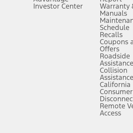
Investor Center
Warranty
Manuals
Maintena
ins upon AT&T activation and expires at the end of three months or when 3G
Schedule
evices. Use voice controls.
Recalls
Coupons 
ver’s attention, judgment, and need to control the vehicle. They do not ma
e prepared to take over at any time. See Owner’s Manual for details and lim
Offers
Roadside
Assistanc
tion service plan. Package pricing, features, included plans, and term l
Collision
Assistanc
California
ce ("Total MSRP") minus any available offers and/or incentives. Incentives m
t Plan pricing. Not all AXZ Plan customers will qualify for the Plan prici
Consumer
Disconnec
Remote Ve
he figures presented do not represent an offer that can be accepted by you. 
Access
n charges and total of options, but does not include service contracts, in
. For Commercial Lease product, upfit amounts are included.
d the figures presented do not represent an offer that can be accepted by yo