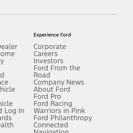
inance charges, any dealer processing charge, any electronic
s and excludes document fee, destination/delivery charge, taxes,
l mileage will vary. On plug-in hybrid models and electric
Experience Ford
Dealer
Corporate
Home
Careers
gy
Investors
Ford From the
nd
Road
nce
Company News
 See Owner’s Manual for more information.
ehicle
About Ford
Ford Pro
for qualifications and complete details.
icle
Ford Racing
 Log In
Warriors in Pink
ards
Ford Philanthropy
dealer for qualifications and complete details.
ealth
Connected
Navigation
ssing charge, any electronic filing charge, and any emission