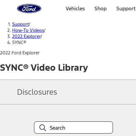
Ford
Home
Vehicles
Shop
Support
Page
Skip To Content
Support
/
How-To Videos
/
2022 Explorer
/
SYNC®
2022 Ford Explorer
SYNC® Video Library
Disclosures
Note.
Information is provided on an "as is" basis and could include techn
not limited to, accuracy, currency, or completeness, the operation o
equipment at any time without incurring obligations. Your Ford dea
1.