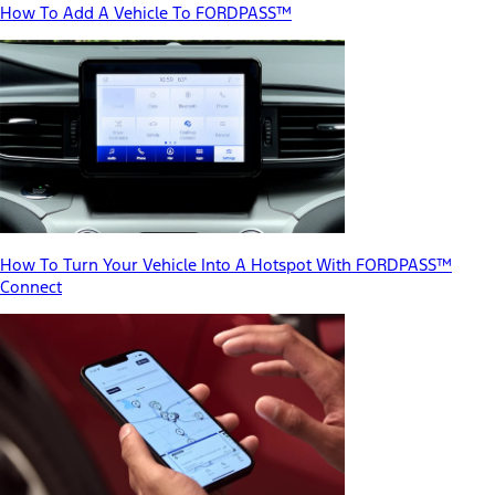
How To Add A Vehicle To FORDPASS™
How To Turn Your Vehicle Into A Hotspot With FORDPASS™
Connect