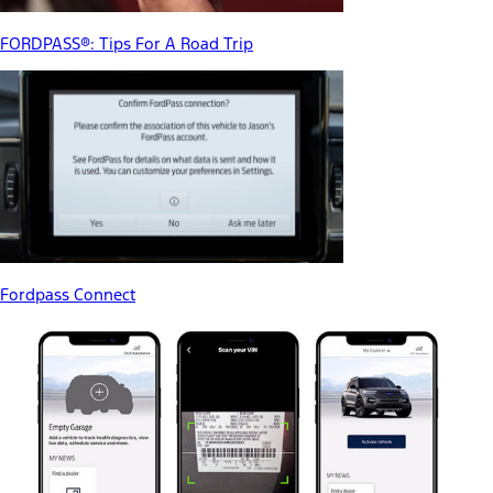
FORDPASS®: Tips For A Road Trip
Fordpass Connect