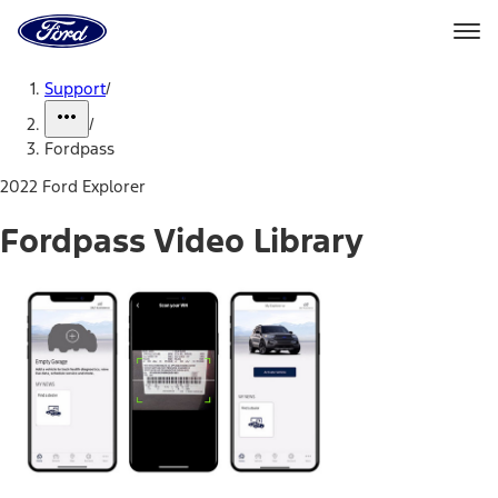
Ford
Home
Page
Skip To Content
Support
/
/
Fordpass
2022 Ford Explorer
Fordpass Video Library