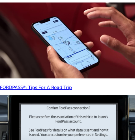
FORDPASS®: Tips For A Road Trip