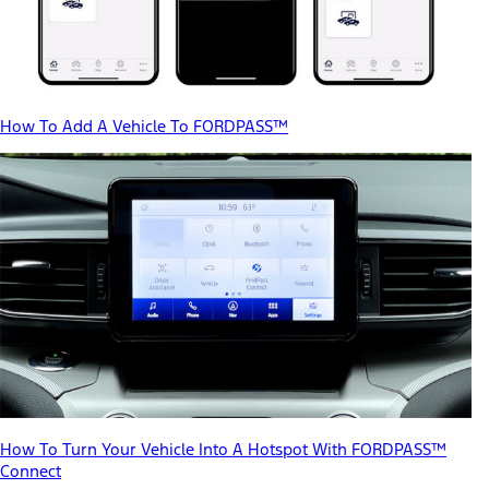
How To Add A Vehicle To FORDPASS™
How To Turn Your Vehicle Into A Hotspot With FORDPASS™
Connect