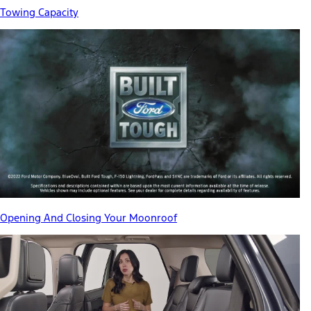
Towing Capacity
Opening And Closing Your Moonroof