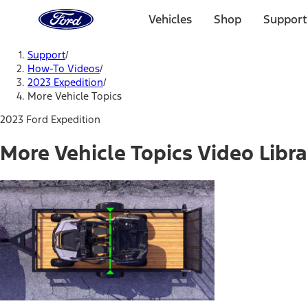
Ford
Home
Vehicles
Shop
Support
Page
Skip To Content
Support
/
How-To Videos
/
2023 Expedition
/
More Vehicle Topics
2023 Ford Expedition
More Vehicle Topics Video Libra