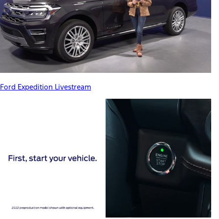
Ford Expedition Livestream