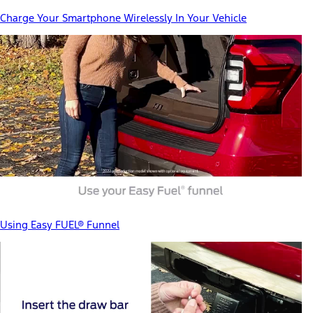
Charge Your Smartphone Wirelessly In Your Vehicle
Using Easy FUEL® Funnel