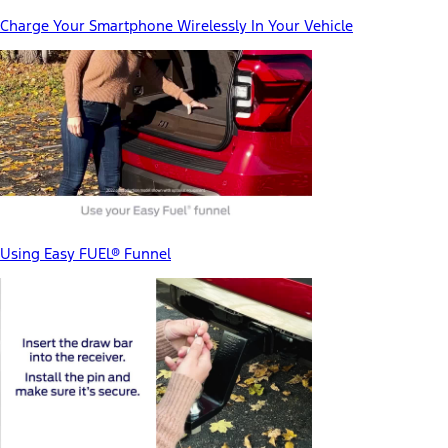
Charge Your Smartphone Wirelessly In Your Vehicle
Using Easy FUEL® Funnel