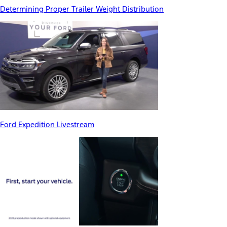
Determining Proper Trailer Weight Distribution
Ford Expedition Livestream