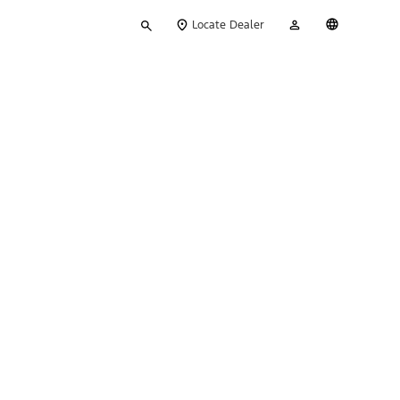
Type
My
English
Locate Dealer
your
Account
search