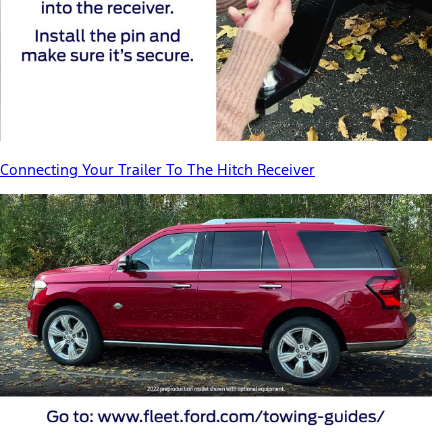
Connecting Your Trailer To The Hitch Receiver