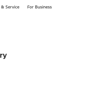
 & Service
For Business
ry