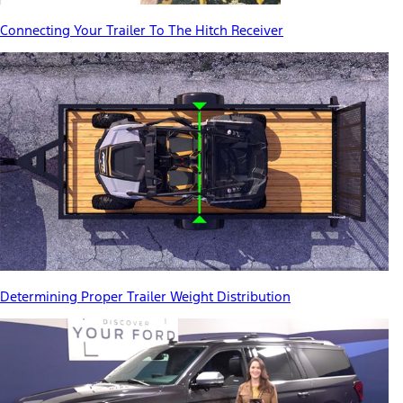
Connecting Your Trailer To The Hitch Receiver
Determining Proper Trailer Weight Distribution