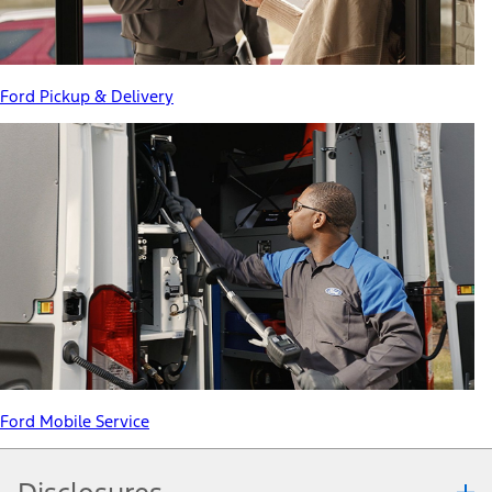
Ford Pickup & Delivery
Ford Mobile Service