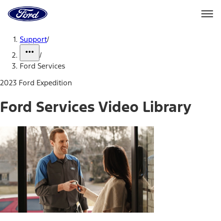
Ford
Home
Page
Skip To Content
Support
/
/
Ford Services
2023 Ford Expedition
Ford Services Video Library