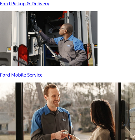
Ford Pickup & Delivery
Ford Mobile Service