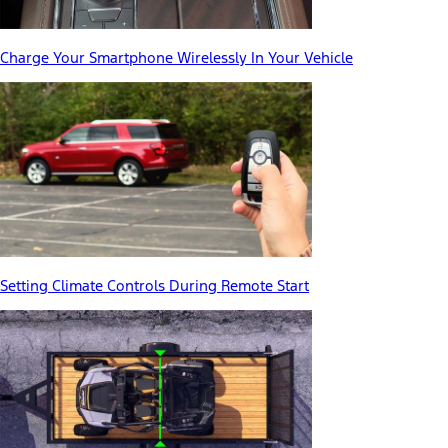
Charge Your Smartphone Wirelessly In Your Vehicle
Setting Climate Controls During Remote Start