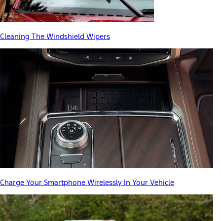
Cleaning The Windshield Wipers
Charge Your Smartphone Wirelessly In Your Vehicle