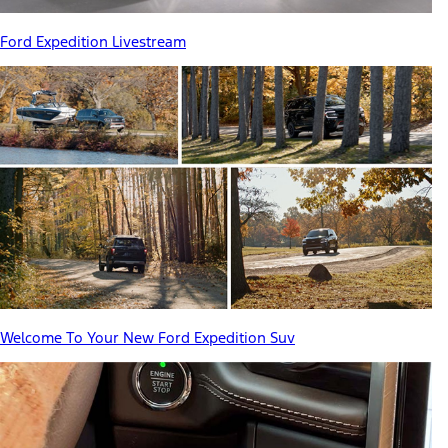
Ford Expedition Livestream
Welcome To Your New Ford Expedition Suv