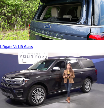
Liftgate Vs Lift Glass