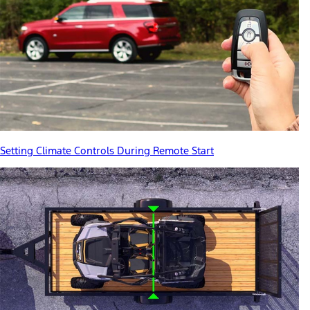
Setting Climate Controls During Remote Start