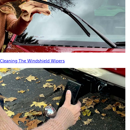
Cleaning The Windshield Wipers