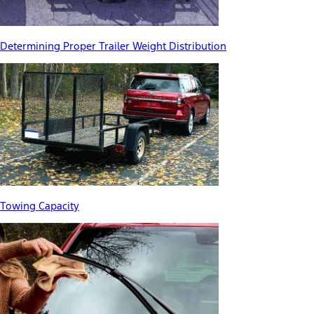
Determining Proper Trailer Weight Distribution
Towing Capacity