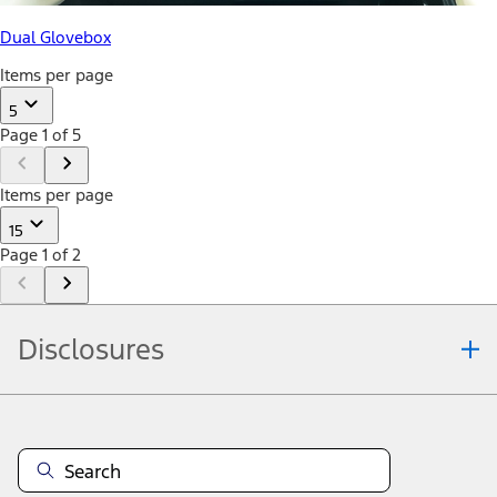
Dual Glovebox
Items per page
5
Page 1 of 5
Items per page
15
Page 1 of 2
Disclosures
Note.
Information is provided on an "as is" basis and could include
technical, typographical or other errors. Ford makes no warranties,
representations, or guarantees of any kind, express or implied,
including but not limited to, accuracy, currency, or completeness, the