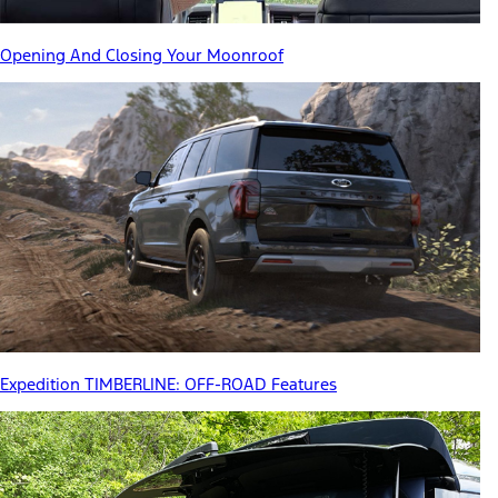
Opening And Closing Your Moonroof
Expedition TIMBERLINE: OFF-ROAD Features