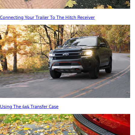
Connecting Your Trailer To The Hitch Receiver
Using The 4x4 Transfer Case