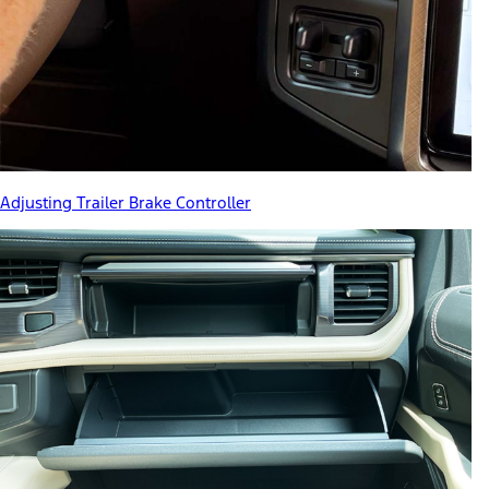
Adjusting Trailer Brake Controller