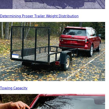
Determining Proper Trailer Weight Distribution
Towing Capacity