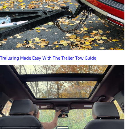
Trailering Made Easy With The Trailer Tow Guide