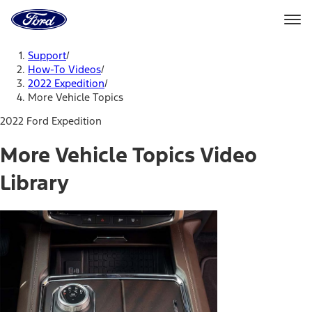
Ford
Home
Page
Skip To Content
Support
/
How-To Videos
/
2022 Expedition
/
More Vehicle Topics
2022 Ford Expedition
More Vehicle Topics Video
Library