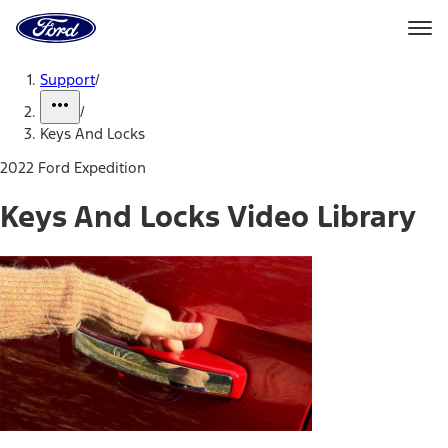
Ford
Home
Page
Skip To Content
Support
/
/
Keys And Locks
2022 Ford Expedition
Keys And Locks Video Library