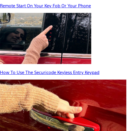
Remote Start On Your Key Fob Or Your Phone
How To Use The Securicode Keyless Entry Keypad