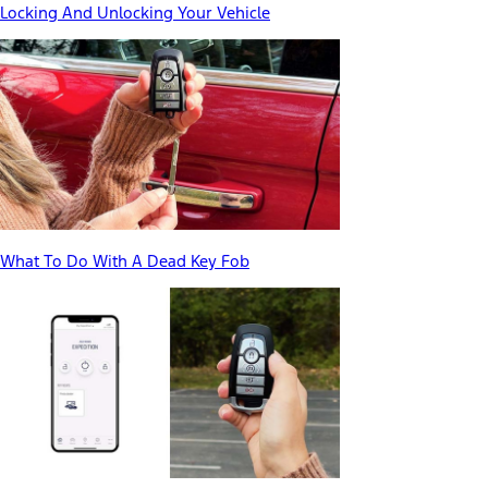
Locking And Unlocking Your Vehicle
What To Do With A Dead Key Fob