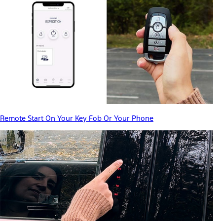
Remote Start On Your Key Fob Or Your Phone