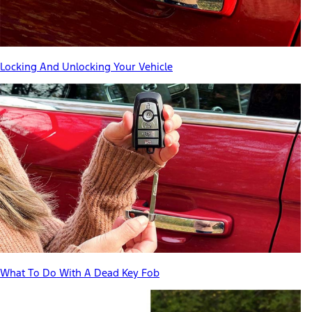
Locking And Unlocking Your Vehicle
What To Do With A Dead Key Fob