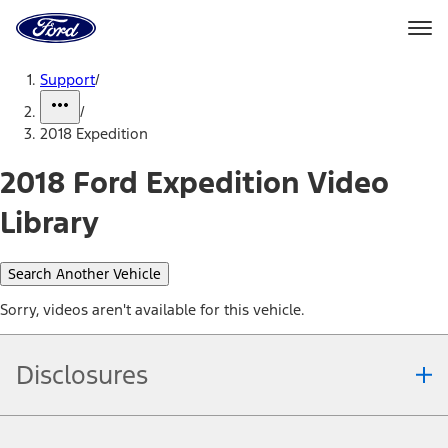
Ford
Home
Page
Skip To Content
Support
/
/
2018 Expedition
2018 Ford Expedition Video
Library
Search Another Vehicle
Sorry, videos aren't available for this vehicle.
Disclosures
Note.