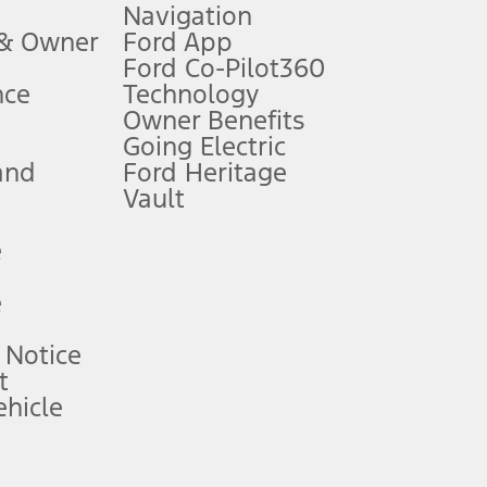
Navigation
ssing charge, any electronic filing charge, and any emission
 & Owner
Ford App
Ford Co-Pilot360
nce
Technology
B of data is used, whichever comes first. To activate, go to
Owner Benefits
Going Electric
and
Ford Heritage
ke your vehicle autonomous or replace your responsibility to drive
itations.
Vault
e
engths vary by model. Evolving technology/cellular
e
ay vary. Excludes taxes, title, and registration fees. For
ng shown and not all offers or incentives are available to AXZ Plan
 Notice
t
hicle
See your local dealer for vehicle availability and actual price.
surance or any outstanding prior credit balance. Does not include