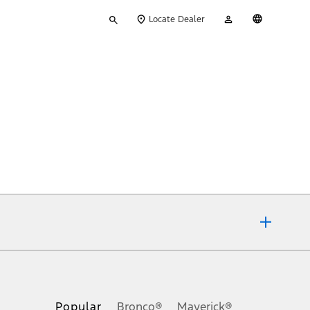
Type
My
English
Locate Dealer
your
Account
search
ons, or guarantees of any kind, express or implied, including but
Ford reserves the right to change product specifications, pricing and
.
Popular
Bronco®
Maverick®