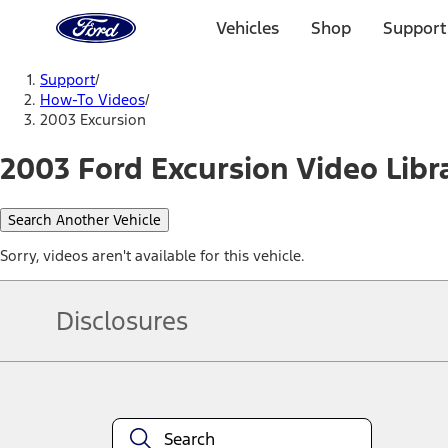
Ford
Home
Vehicles
Shop
Support
Page
Skip To Content
Support
/
How-To Videos
/
2003 Excursion
2003 Ford Excursion Video Libr
Search Another Vehicle
Sorry, videos aren't available for this vehicle.
Disclosures
Note.
Information is provided on an "as is" basis and could include techn
not limited to, accuracy, currency, or completeness, the operation o
equipment at any time without incurring obligations. Your Ford dea