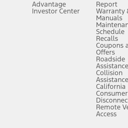
Advantage
Report
 fee plus government fees and taxes, any finance charges, any dealer proce
Investor Center
Warranty
Manuals
Maintena
ins upon AT&T activation and expires at the end of three months or when 3G
Schedule
evices. Use voice controls.
Recalls
Coupons 
ver’s attention, judgment, and need to control the vehicle. They do not ma
e prepared to take over at any time. See Owner’s Manual for details and lim
Offers
Roadside
Assistanc
tion service plan. Package pricing, features, included plans, and term l
Collision
Assistanc
California
ce ("Total MSRP") minus any available offers and/or incentives. Incentives m
t Plan pricing. Not all AXZ Plan customers will qualify for the Plan prici
Consumer
Disconnec
Remote Ve
he figures presented do not represent an offer that can be accepted by you. 
Access
n charges and total of options, but does not include service contracts, in
. For Commercial Lease product, upfit amounts are included.