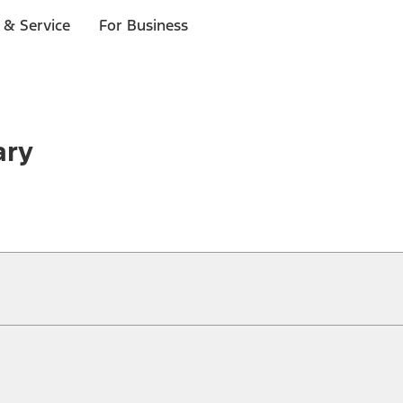
 & Service
For Business
ary
ical, typographical or other errors. Ford makes no warranties, representati
f the Site, the information, materials, content, availability, and products. 
ler is the best source of the most up-to-date information on Ford vehicles