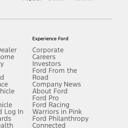
inance charges, any dealer processing charge, any electronic
s and excludes document fee, destination/delivery charge, taxes,
l mileage will vary. On plug-in hybrid models and electric
Experience Ford
Dealer
Corporate
Home
Careers
gy
Investors
Ford From the
nd
Road
nce
Company News
 See Owner’s Manual for more information.
ehicle
About Ford
Ford Pro
for qualifications and complete details.
icle
Ford Racing
 Log In
Warriors in Pink
ards
Ford Philanthropy
dealer for qualifications and complete details.
ealth
Connected