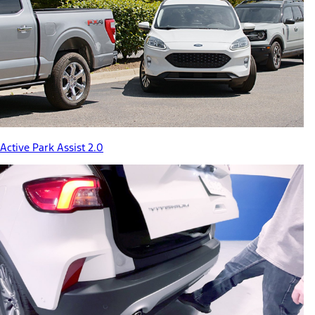
Active Park Assist 2.0