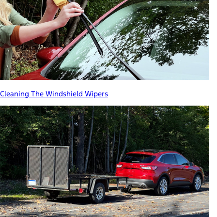
Cleaning The Windshield Wipers