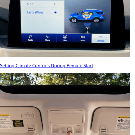
Setting Climate Controls During Remote Start