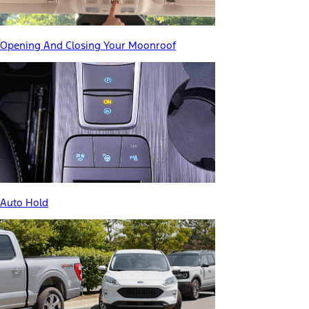
Opening And Closing Your Moonroof
Auto Hold