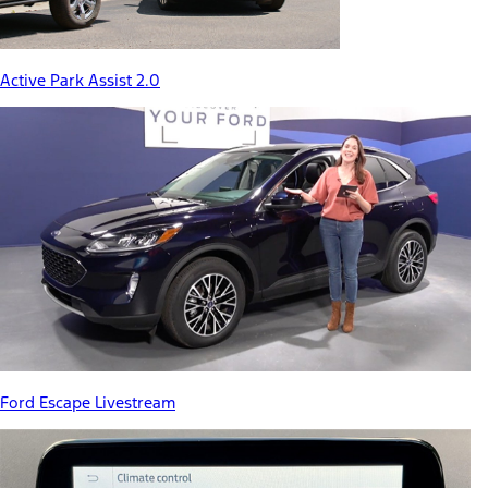
Active Park Assist 2.0
Ford Escape Livestream