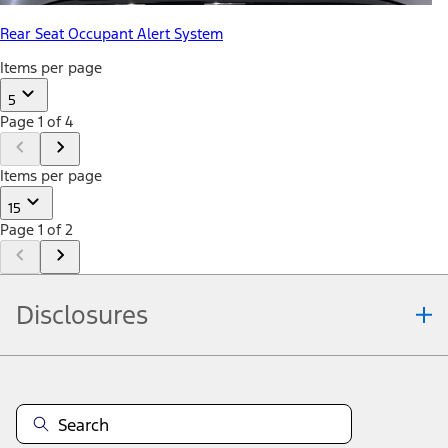
Rear Seat Occupant Alert System
Items per page
5
Page 1 of 4
Items per page
15
Page 1 of 2
Disclosures
Note.
Information is provided on an "as is" basis and could include
technical, typographical or other errors. Ford makes no warranties,
representations, or guarantees of any kind, express or implied,
including but not limited to, accuracy, currency, or completeness, the