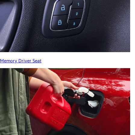
Memory Driver Seat