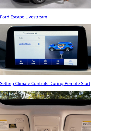
Ford Escape Livestream
Setting Climate Controls During Remote Start