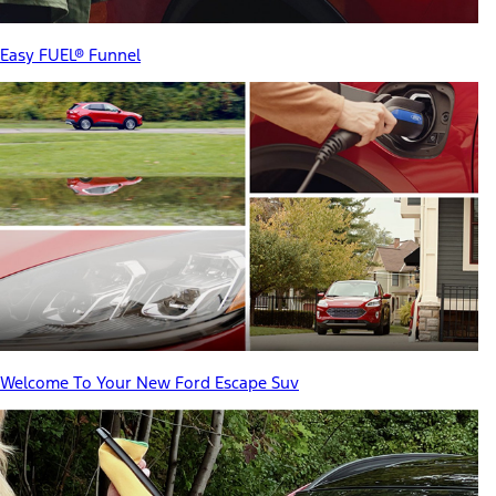
Easy FUEL® Funnel
Welcome To Your New Ford Escape Suv