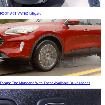
FOOT-ACTIVATED Liftgate
Escape The Mundane With These Available Drive Modes