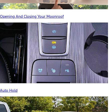
Opening And Closing Your Moonroof
Auto Hold