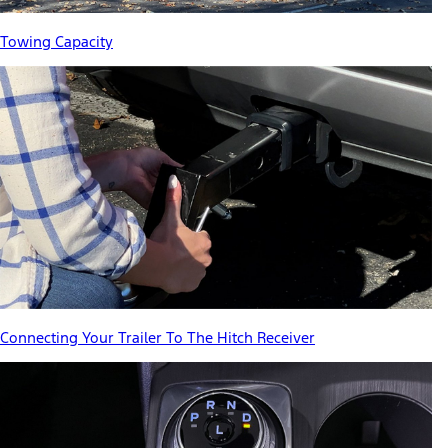
Towing Capacity
Connecting Your Trailer To The Hitch Receiver