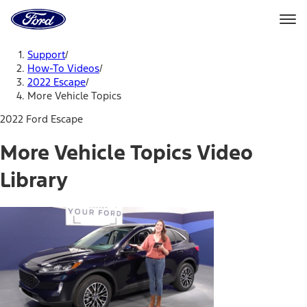
Ford
Home
Page
Skip To Content
Support
/
How-To Videos
/
2022 Escape
/
More Vehicle Topics
2022 Ford Escape
More Vehicle Topics Video
Library