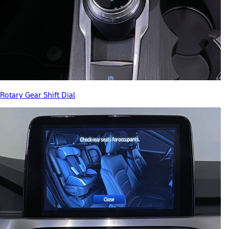
Rotary Gear Shift Dial