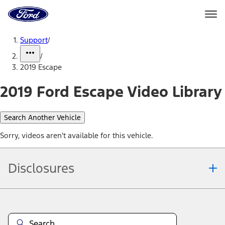
Ford
Home
Page
Skip To Content
Support
/
/
2019 Escape
2019 Ford Escape Video Library
Search Another Vehicle
Sorry, videos aren't available for this vehicle.
Disclosures
Note.
Information is provided on an "as is" basis and could include
technical, typographical or other errors. Ford makes no warranties,
representations, or guarantees of any kind, express or implied,