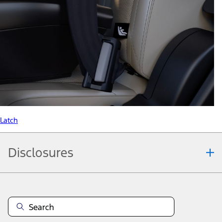
Latch
Disclosures
Note.
Information is provided on an "as is" basis and could include
technical, typographical or other errors. Ford makes no warranties,
representations, or guarantees of any kind, express or implied,
including but not limited to, accuracy, currency, or completeness, the