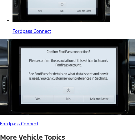
Fordpass Connect
Fordpass Connect
More Vehicle Topics