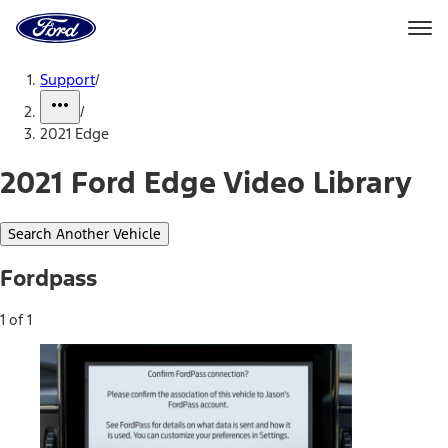
Ford
Home
Page
Skip To Content
Support
/
/
2021 Edge
2021 Ford Edge Video Library
Search Another Vehicle
Fordpass
1 of 1