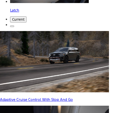
Latch
Current
Adaptive Cruise Control With Stop And Go