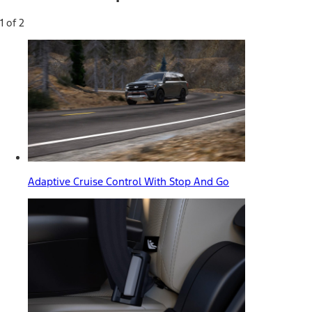
1 of 2
Adaptive Cruise Control With Stop And Go