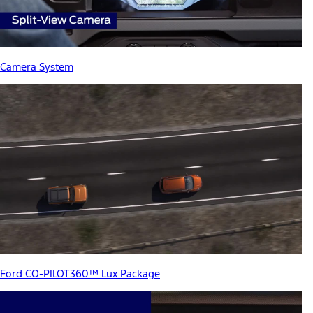
Camera System
Ford CO-PILOT360™ Lux Package