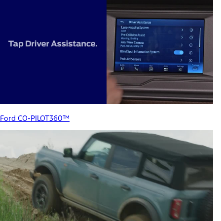
Ford CO-PILOT360™