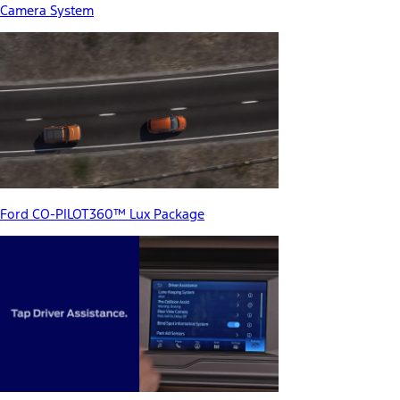
Camera System
Ford CO-PILOT360™ Lux Package