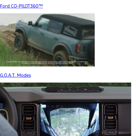
Ford CO-PILOT360™
G.O.A.T. Modes