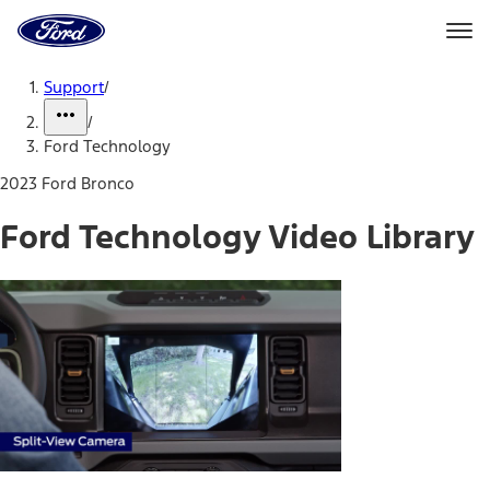
Ford
Home
Page
Skip To Content
Support
/
/
Ford Technology
2023 Ford Bronco
Ford Technology Video Library