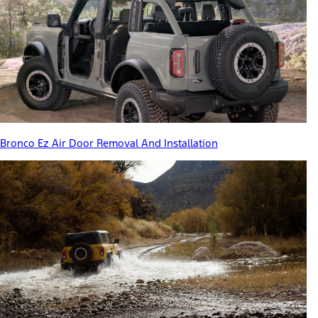
Bronco Ez Air Door Removal And Installation