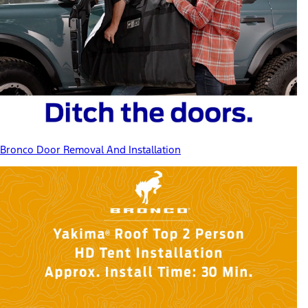
Bronco Door Removal And Installation