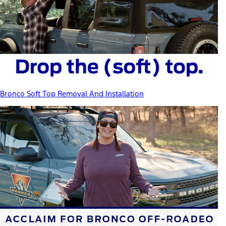
Bronco Soft Top Removal And Installation