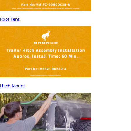
Roof Tent
Hitch Mount