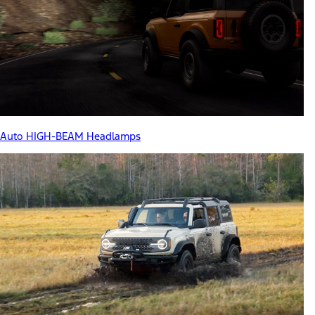
Auto HIGH-BEAM Headlamps