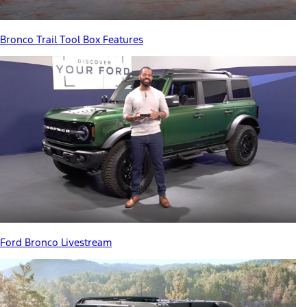
Bronco Trail Tool Box Features
Ford Bronco Livestream