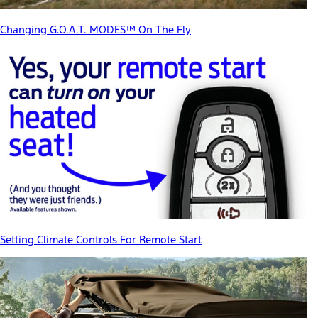
Changing G.O.A.T. MODES™ On The Fly
Setting Climate Controls For Remote Start