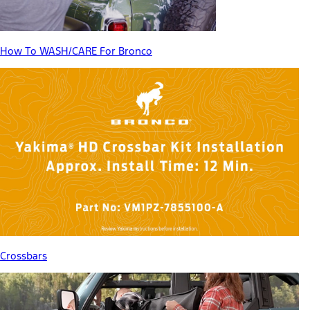
How To WASH/CARE For Bronco
Crossbars