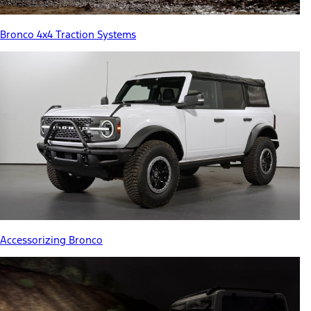
Bronco 4x4 Traction Systems
Accessorizing Bronco