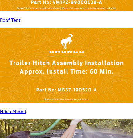
Roof Tent
Hitch Mount