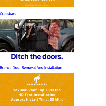
Crossbars
Bronco Door Removal And Installation