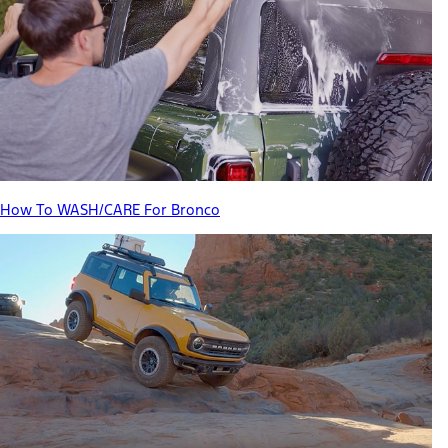
How To WASH/CARE For Bronco