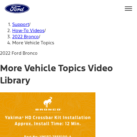
Ford
Home
Page
Skip To Content
Support
/
How-To Videos
/
2022 Bronco
/
More Vehicle Topics
2022 Ford Bronco
More Vehicle Topics Video
Library