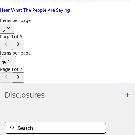
Hear What The People Are Saying
Items per page
5
Page 1 of 6
Items per page
15
Page 1 of 2
Disclosures
Note.
Information is provided on an "as is" basis and could include
technical, typographical or other errors. Ford makes no warranties,
representations, or guarantees of any kind, express or implied,
including but not limited to, accuracy, currency, or completeness, the