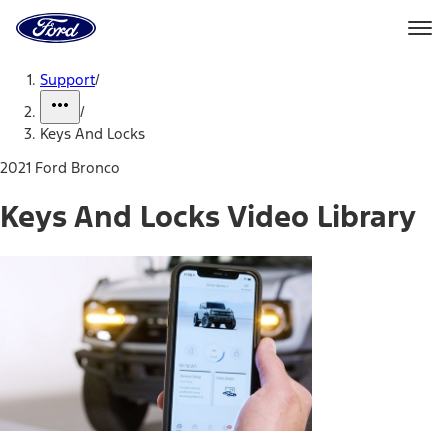
Ford
Home
Page
Skip To Content
Support
/
/
Keys And Locks
2021 Ford Bronco
Keys And Locks Video Library