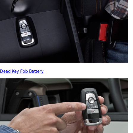
Dead Key Fob Battery