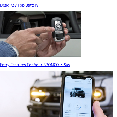
Dead Key Fob Battery
Entry Features For Your BRONCO™ Suv