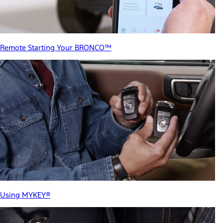
Remote Starting Your BRONCO™
Using MYKEY®