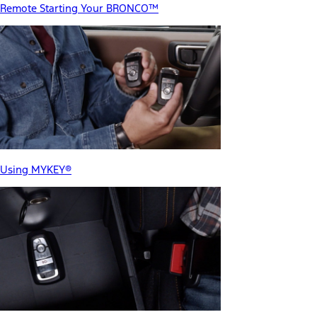
Remote Starting Your BRONCO™
Using MYKEY®