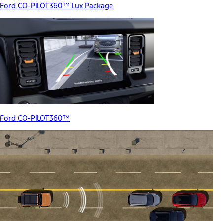
Ford CO-PILOT360™ Lux Package
Ford CO-PILOT360™