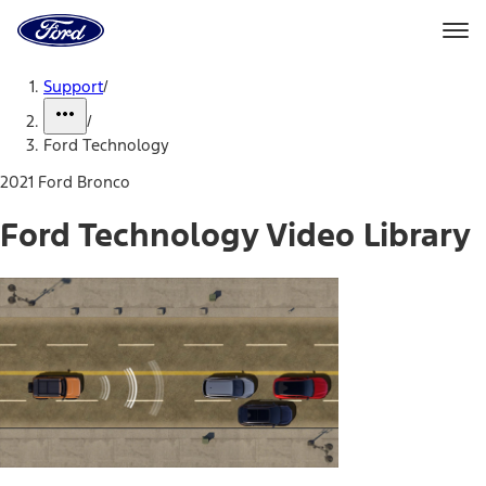
Ford
Home
Page
Skip To Content
Support
/
/
Ford Technology
2021 Ford Bronco
Ford Technology Video Library