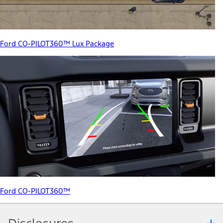
Ford CO-PILOT360™ Lux Package
Ford CO-PILOT360™