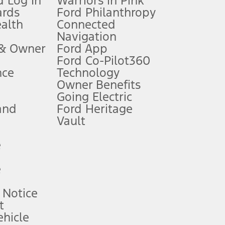
 Log In
Warriors in Pink
ards
Ford Philanthropy
dealer for qualifications and complete details.
ealth
Connected
Navigation
ssing charge, any electronic filing charge, and any emission
 & Owner
Ford App
Ford Co-Pilot360
nce
Technology
B of data is used, whichever comes first. To activate, go to
Owner Benefits
Going Electric
and
Ford Heritage
ke your vehicle autonomous or replace your responsibility to drive
itations.
Vault
e
engths vary by model. Evolving technology/cellular
e
ay vary. Excludes taxes, title, and registration fees. For
ng shown and not all offers or incentives are available to AXZ Plan
 Notice
t
hicle
See your local dealer for vehicle availability and actual price.