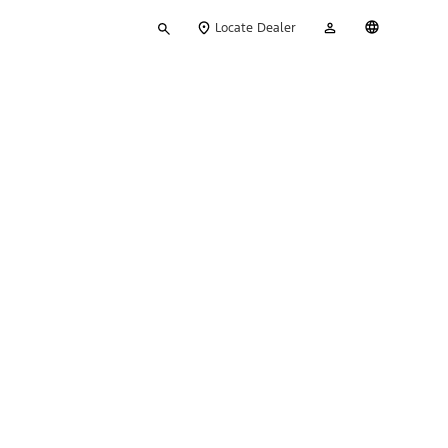
Type
My
English
Locate Dealer
your
Account
search