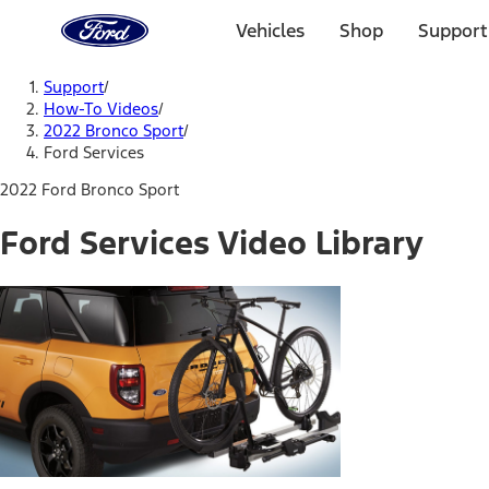
Ford
Home
Vehicles
Shop
Support
Page
Skip To Content
Support
/
How-To Videos
/
2022 Bronco Sport
/
Ford Services
2022 Ford Bronco Sport
Ford Services Video Library