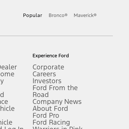
ons, or guarantees of any kind, express or implied, including but
Ford reserves the right to change product specifications, pricing and
.
Popular
Bronco®
Maverick®
inance charges, any dealer processing charge, any electronic
s and excludes document fee, destination/delivery charge, taxes,
l mileage will vary. On plug-in hybrid models and electric
Experience Ford
Dealer
Corporate
Home
Careers
gy
Investors
Ford From the
nd
Road
nce
Company News
 See Owner’s Manual for more information.
ehicle
About Ford
Ford Pro
for qualifications and complete details.
icle
Ford Racing