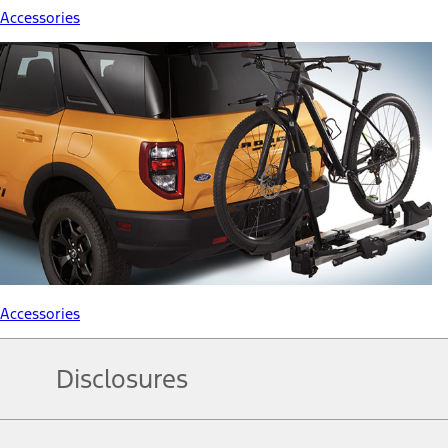
Accessories
Accessories
Disclosures
Note.