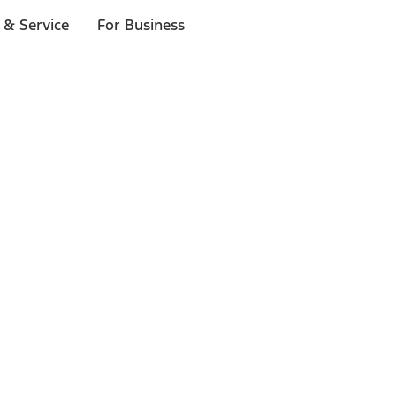
 & Service
For Business