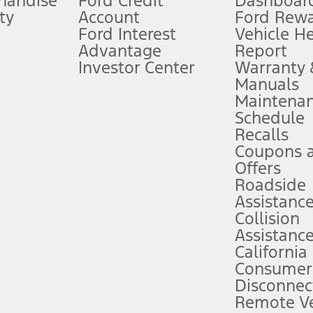
handise
Ford Credit
Dashboard
ty
Account
Ford Rew
Lease offers require Ford Credit Financing. Not all buyers will qualify. See 
Ford Interest
Vehicle H
Advantage
Report
 fee plus government fees and taxes, any finance charges, any dealer proce
Investor Center
Warranty
Manuals
Maintena
ins upon AT&T activation and expires at the end of three months or when 3G
Schedule
evices. Use voice controls.
Recalls
Coupons 
ver’s attention, judgment, and need to control the vehicle. They do not ma
e prepared to take over at any time. See Owner’s Manual for details and lim
Offers
Roadside
Assistanc
tion service plan. Package pricing, features, included plans, and term l
Collision
Assistanc
California
ce ("Total MSRP") minus any available offers and/or incentives. Incentives m
t Plan pricing. Not all AXZ Plan customers will qualify for the Plan prici
Consumer
Disconnec
Remote Ve
he figures presented do not represent an offer that can be accepted by you. 