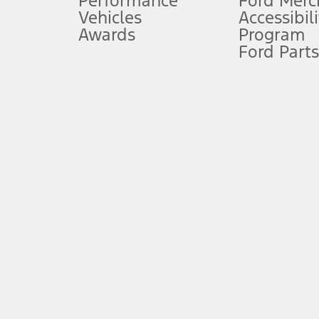
Performance
Ford Merc
Vehicles
Accessibili
Special Lease offers applied to Estimated Capitalized Cost. Special 
Awards
Program
8.
Ford Parts
Current price for “as shown” vehicle excludes destination/delivery
testing charge. Does not include A, Z or X Plan price.
9.
®
Wi-Fi
hotspot includes complimentary wireless data trial that beg
www.att.com/ford
. Don’t drive distracted or while using handheld d
10.
Driver-assist features are supplemental and do not replace the dri
safely. Please only use if you will pay attention to the road and b
12.
Equipped vehicles require modem activation and a Connected Naviga
networks/vehicle capability may limit or prevent functionality.
13.
Estimated Net Price is the Total Manufacturer's Suggested Retail Pri
authenticated AXZ Plan customers, the price displayed may represen
customers.
14.
The "estimated selling price" is for estimation purposes only and t