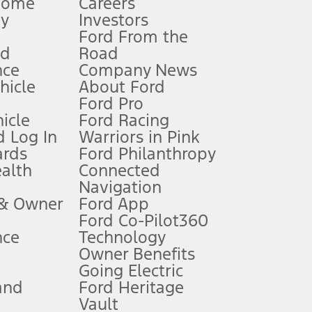
Home
Careers
gy
Investors
Ford From the
nd
Road
nce
Company News
 See Owner’s Manual for more information.
ehicle
About Ford
Ford Pro
for qualifications and complete details.
icle
Ford Racing
 Log In
Warriors in Pink
ards
Ford Philanthropy
dealer for qualifications and complete details.
ealth
Connected
Navigation
ssing charge, any electronic filing charge, and any emission
 & Owner
Ford App
Ford Co-Pilot360
nce
Technology
B of data is used, whichever comes first. To activate, go to
Owner Benefits
Going Electric
and
Ford Heritage
ke your vehicle autonomous or replace your responsibility to drive
itations.
Vault