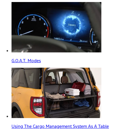
G.O.A.T. Modes
Using The Cargo Management System As A Table