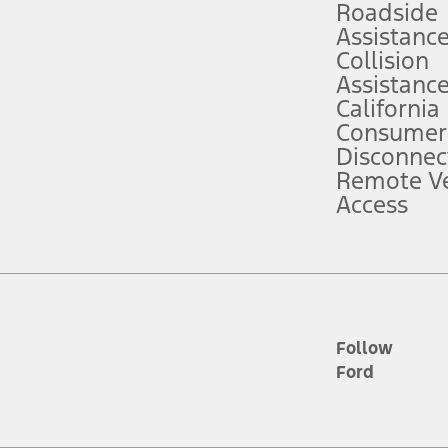
Roadside
Assistanc
tion service plan. Package pricing, features, included plans, and term l
Collision
Assistanc
California
ce ("Total MSRP") minus any available offers and/or incentives. Incentives m
t Plan pricing. Not all AXZ Plan customers will qualify for the Plan prici
Consumer
Disconnec
Remote Ve
he figures presented do not represent an offer that can be accepted by you. 
Access
n charges and total of options, but does not include service contracts, in
. For Commercial Lease product, upfit amounts are included.
d the figures presented do not represent an offer that can be accepted by yo
RP plus destination charges and total of options, but does not include serv
he acquisition fee. For Commercial Lease product, upfit amounts are included.
ile phones.
Follow
Ford
es presented do not represent an offer that can be accepted by you. See yo
to determine the Estimated Monthly Payment. It is equal to the Estimated 