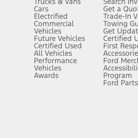
Trucks & Vans
Search In
Always wear your seat belt and secure children in the rear seat.
Cars
Get a Quo
4.
Electrified
Trade-In V
Don’t drive while distracted. See Owner’s Manual for details and sy
Commercial
Towing Gu
5.
Vehicles
Get Updat
An activated vehicle modem and the Ford app (formerly known as
Future Vehicles
Certified 
6.
Certified Used
First Res
Special APR offers applied to Estimated Selling Price. Special APR o
All Vehicles
Accessorie
7.
Performance
Ford Merc
Vehicles
Accessibili
Special Lease offers applied to Estimated Capitalized Cost. Special 
Awards
Program
8.
Ford Parts
Current price for “as shown” vehicle excludes destination/delivery
testing charge. Does not include A, Z or X Plan price.
9.
®
Wi-Fi
hotspot includes complimentary wireless data trial that beg
www.att.com/ford
. Don’t drive distracted or while using handheld d
10.
Driver-assist features are supplemental and do not replace the dri
safely. Please only use if you will pay attention to the road and b