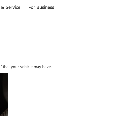
 & Service
For Business
f that your vehicle may have.