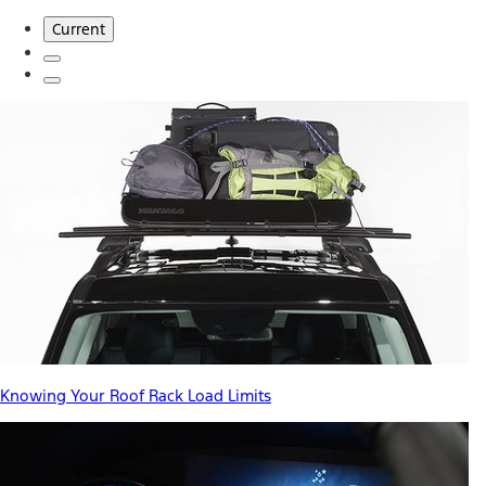
Current
Knowing Your Roof Rack Load Limits