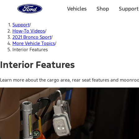
Ford
Home
Vehicles
Shop
Support
Page
Skip To Content
Support
/
How-To Videos
/
2021 Bronco Sport
/
More Vehicle Topics
/
Interior Features
Interior Features
Learn more about the cargo area, rear seat features and moonroo