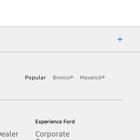
ons, or guarantees of any kind, express or implied, including but
Ford reserves the right to change product specifications, pricing and
.
Popular
Bronco®
Maverick®
inance charges, any dealer processing charge, any electronic
s and excludes document fee, destination/delivery charge, taxes,
l mileage will vary. On plug-in hybrid models and electric
Experience Ford
Dealer
Corporate