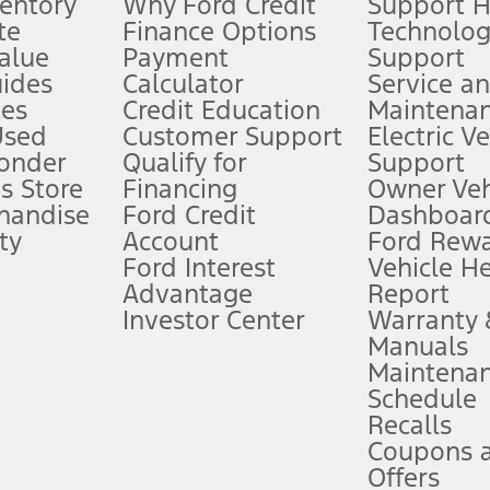
ventory
Why Ford Credit
Support 
te
Finance Options
Technolo
alue
Payment
Support
stem limitations.
ides
Calculator
Service a
es
Credit Education
Maintena
®
 the FordPass
app) are required to remotely schedule software updates.
Used
Customer Support
Electric V
ponder
Qualify for
Support
ffers require Ford Credit Financing. Not all buyers will qualify. See dealer 
s Store
Financing
Owner Veh
handise
Ford Credit
Dashboard
ty
Account
Ford Rew
Lease offers require Ford Credit Financing. Not all buyers will qualify. See 
Ford Interest
Vehicle H
Advantage
Report
 fee plus government fees and taxes, any finance charges, any dealer proce
Investor Center
Warranty
Manuals
Maintena
ins upon AT&T activation and expires at the end of three months or when 3G
Schedule
evices. Use voice controls.
Recalls
Coupons 
ver’s attention, judgment, and need to control the vehicle. They do not ma
e prepared to take over at any time. See Owner’s Manual for details and lim
Offers