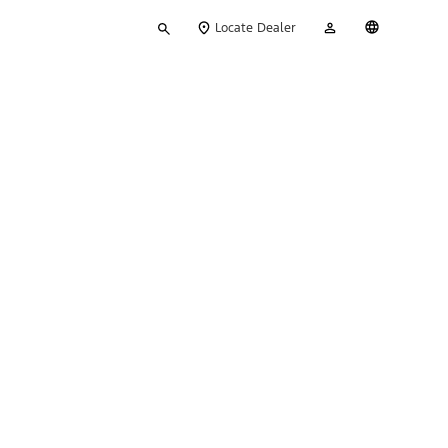
Type
My
English
Locate Dealer
your
Account
search