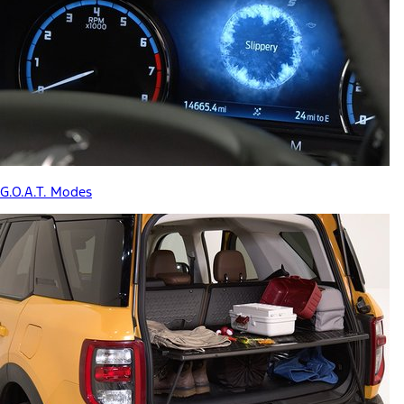
G.O.A.T. Modes