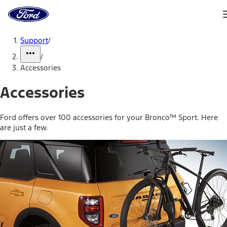
Ford
Home
Page
Skip To Content
Support
/
/
Accessories
Accessories
Ford offers over 100 accessories for your Bronco™ Sport. Here
are just a few.