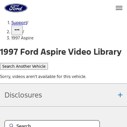
Ford
Home
Page
Skip To Content
Support
/
/
1997 Aspire
1997 Ford Aspire Video Library
Search Another Vehicle
Sorry, videos aren't available for this vehicle.
Disclosures
Note.
Information is provided on an "as is" basis and could include
technical, typographical or other errors. Ford makes no warranties,
representations, or guarantees of any kind, express or implied,