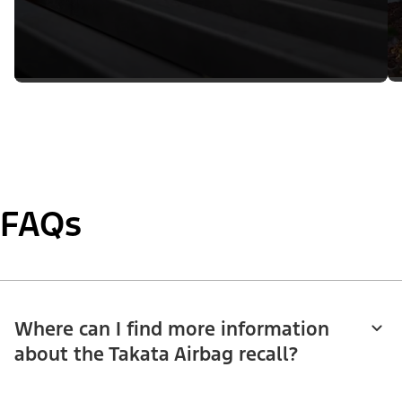
FAQs
Where can I find more information
about the Takata Airbag recall?