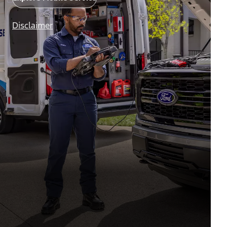
Disclaimer