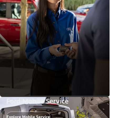
Ford Mobile Service
Explore Mobile Service