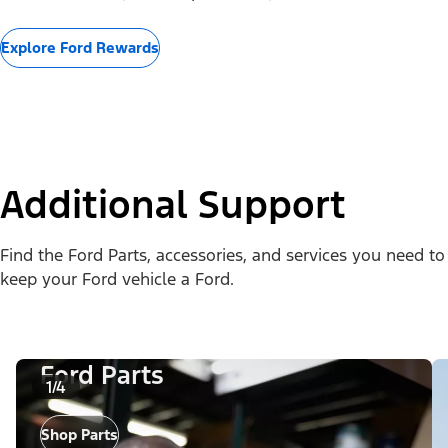
Explore Ford Rewards
Additional Support
Find the Ford Parts, accessories, and services you need to
keep your Ford vehicle a Ford.
Ford Parts
1/4
Shop Parts