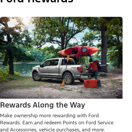
Rewards Along the Way
Make ownership more rewarding with Ford
Rewards. Earn and redeem Points on Ford Service
and Accessories, vehicle purchases, and more.