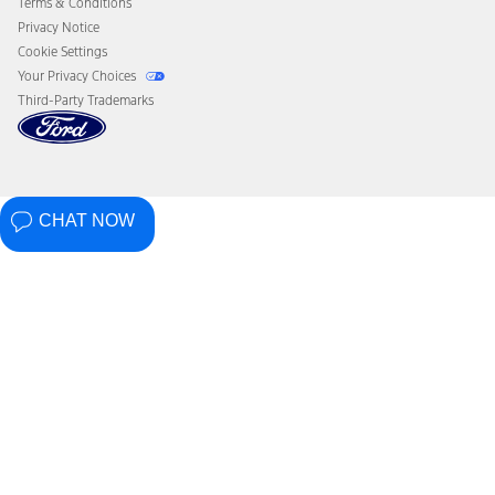
Terms & Conditions
Privacy Notice
Cookie Settings
Your Privacy Choices
Third-Party Trademarks
CHAT NOW