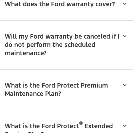
What does the Ford warranty cover?
Will my Ford warranty be canceled if I
do not perform the scheduled
maintenance?
What is the Ford Protect Premium
Maintenance Plan?
®
What is the Ford Protect
Extended