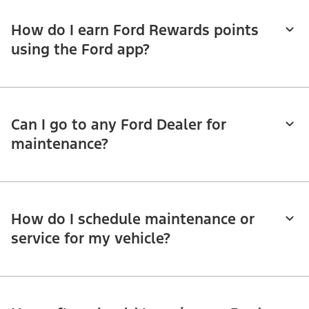
How do I earn Ford Rewards points
using the Ford app?
Can I go to any Ford Dealer for
maintenance?
How do I schedule maintenance or
service for my vehicle?