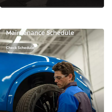
Maintenance Schedule
Check Schedule