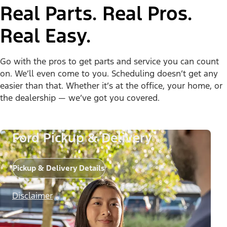
Real Parts. Real Pros.
Real Easy.
Go with the pros to get parts and service you can count
on. We’ll even come to you. Scheduling doesn’t get any
easier than that. Whether it’s at the office, your home, or
the dealership — we’ve got you covered.
Ford Pickup & Delivery
Pickup & Delivery Details
Disclaimer