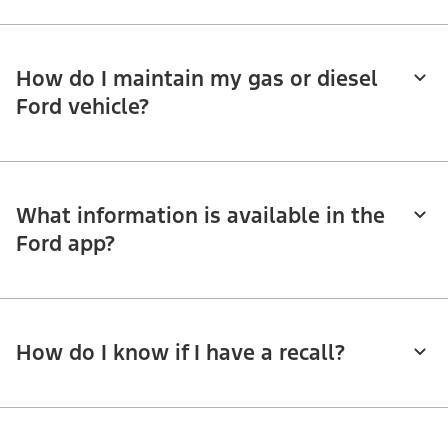
How do I maintain my gas or diesel
Ford vehicle?
What information is available in the
Ford app?
How do I know if I have a recall?