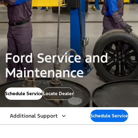
Ford Service and
Maintenance
Schedule Service
Locate Dealer
Additional Support
Schedule Service