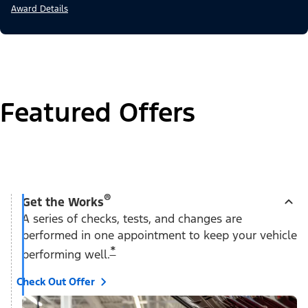
Award Details
Featured Offers
®
Get the Works
A series of checks, tests, and changes are
performed in one appointment to keep your vehicle
*
performing well.
Check Out Offer