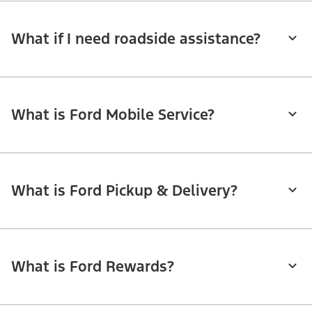
What if I need roadside assistance?
What is Ford Mobile Service?
What is Ford Pickup & Delivery?
What is Ford Rewards?