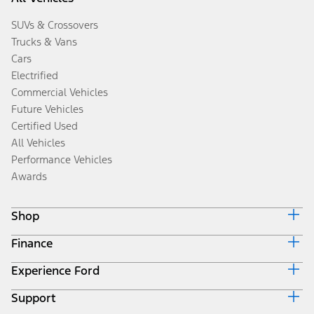
SUVs & Crossovers
Trucks & Vans
Cars
Electrified
Commercial Vehicles
Future Vehicles
Certified Used
All Vehicles
Performance Vehicles
Awards
Shop
Finance
Build & Price
Search Inventory
Experience Ford
Ford Credit Home
Get a Quote
Why Ford Credit
Trade-In Value
Support
Corporate
Finance Options
Towing Guides