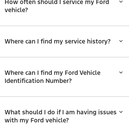
How often should I service my Ford
vehicle?
Where can I find my service history?
Where can I find my Ford Vehicle
Identification Number?
What should I do if I am having issues
with my Ford vehicle?