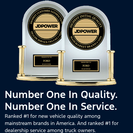
Number One In Quality.
Number One In Service.
Ranked #1 for new vehicle quality among
mainstream brands in America. And ranked #1 for
dealership service among truck owners.