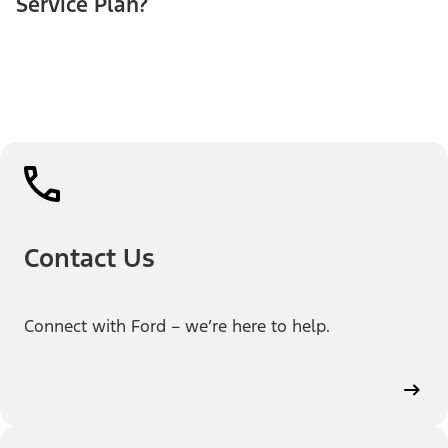
Service Plan?
Contact Us
Connect with Ford – we’re here to help.