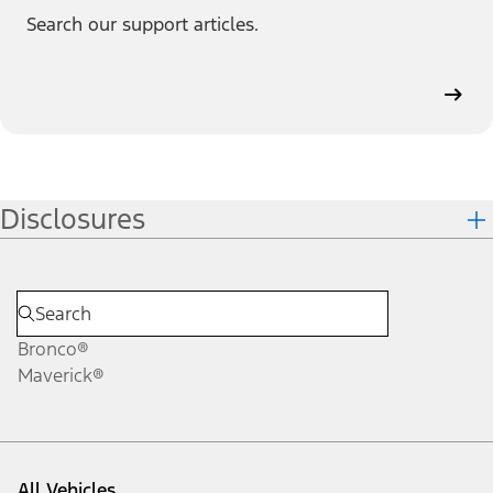
Search our support articles.
Disclosures
Bronco®
Maverick®
All Vehicles