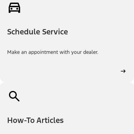
Schedule Service
Make an appointment with your dealer.
How-To Articles