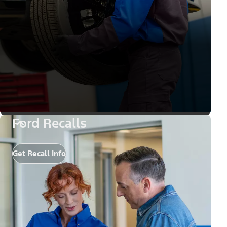
Ford Recalls
Get Recall Info