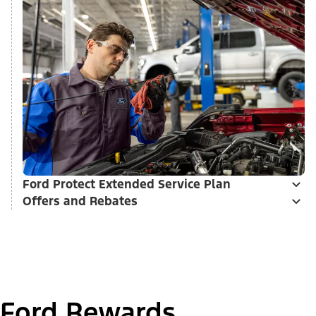
Ford Protect Extended Service Plan
Offers and Rebates
Ford Rewards