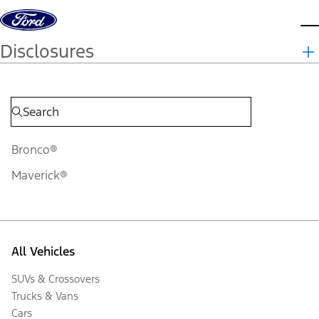
Skip to content
d
Disclosures
Bronco®
Maverick®
All Vehicles
SUVs & Crossovers
Trucks & Vans
Cars