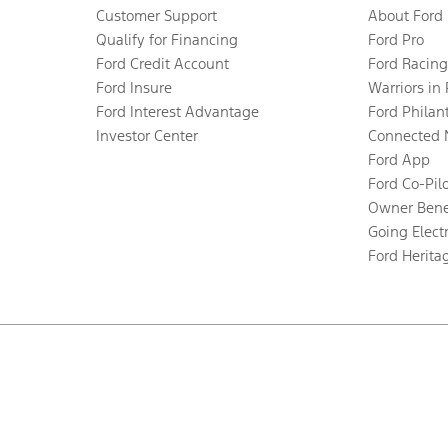
Customer Support
About Ford
Qualify for Financing
Ford Pro
Ford Credit Account
Ford Racing
Ford Insure
Warriors in
Ford Interest Advantage
Ford Philan
Investor Center
Connected 
Ford App
Ford Co-Pil
Owner Bene
Going Electr
Ford Herita