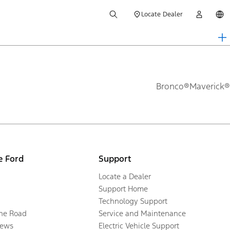
Locate Dealer
Bronco®
Maverick®
e Ford
Support
Locate a Dealer
Support Home
Technology Support
the Road
Service and Maintenance
ews
Electric Vehicle Support