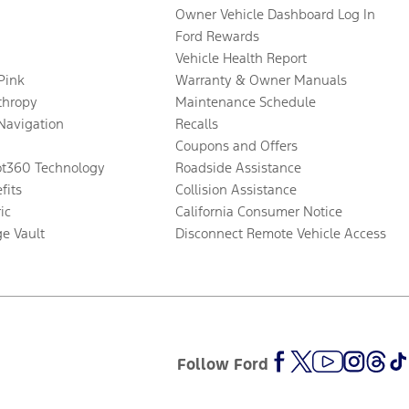
Owner Vehicle Dashboard Log In
Ford Rewards
Vehicle Health Report
 Pink
Warranty & Owner Manuals
thropy
Maintenance Schedule
Navigation
Recalls
Coupons and Offers
ot360 Technology
Roadside Assistance
fits
Collision Assistance
ic
California Consumer Notice
ge Vault
Disconnect Remote Vehicle Access
Follow Ford