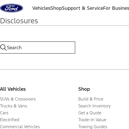
Skip to content
Vehicles
Shop
Support & Service
For Busine
Disclosures
All Vehicles
Shop
SUVs & Crossovers
Build & Price
Trucks & Vans
Search Inventory
Cars
Get a Quote
Electrified
Trade-In Value
Commercial Vehicles
Towing Guides