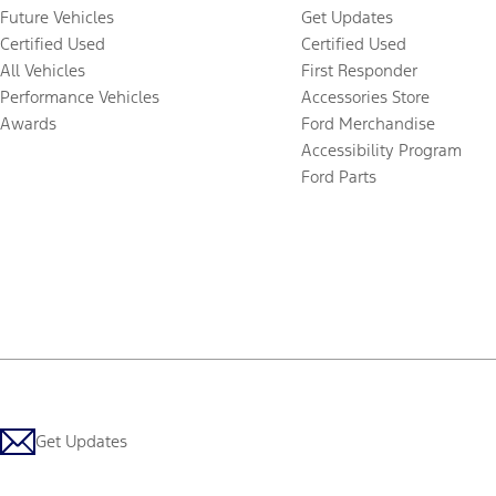
Future Vehicles
Get Updates
Certified Used
Certified Used
All Vehicles
First Responder
Performance Vehicles
Accessories Store
Awards
Ford Merchandise
Accessibility Program
Ford Parts
Get Updates