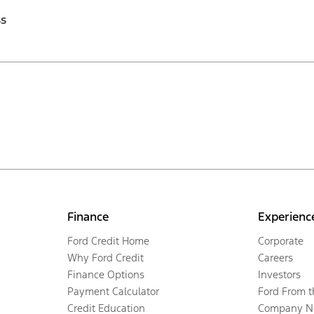
ss
Finance
Experienc
Ford Credit Home
Corporate
Why Ford Credit
Careers
Finance Options
Investors
Payment Calculator
Ford From 
Credit Education
Company N