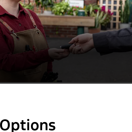
 Options