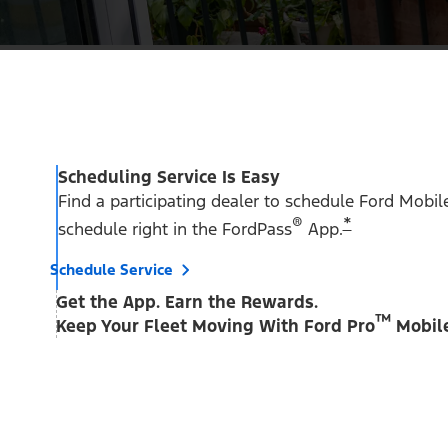
Scheduling Service Is Easy
Find a participating dealer to schedule Ford Mobil
®
*
schedule right in the FordPass
App.
Schedule Service
Get the App. Earn the Rewards.
™
Keep Your Fleet Moving With Ford Pro
Mobile