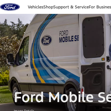
Skip to content
Vehicles
Shop
Support & Service
For Busine
Ford Mobile Se