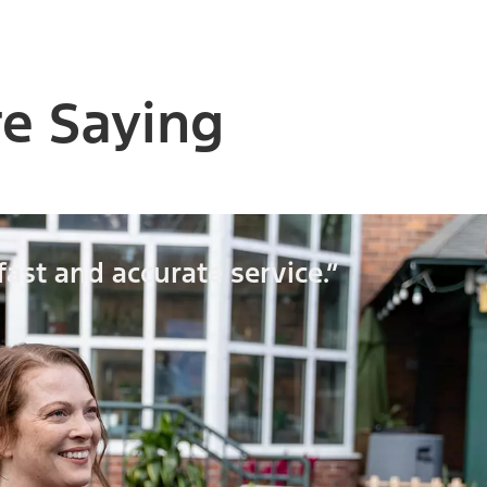
e Saying
fast and accurate service.”