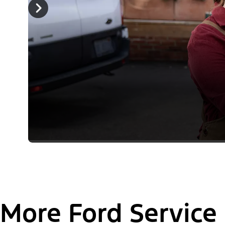
More Ford Service