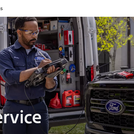
ss
rvice