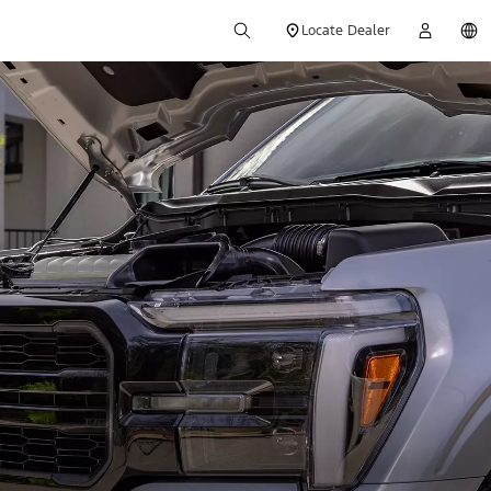
Locate Dealer