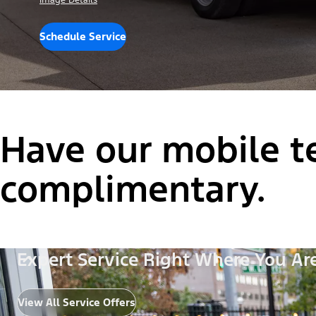
Image Details
Schedule Service
Have our mobile te
complimentary.
Expert Service Right Where You Ar
View All Service Offers