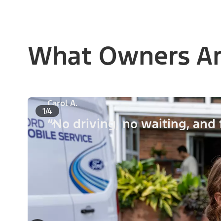
What Owners Ar
Carol A.
1/4
“No driving, no waiting, and 