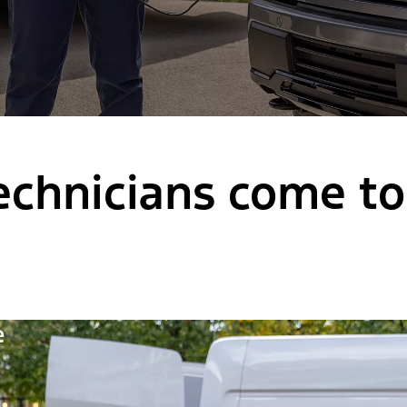
chnicians come to 
e