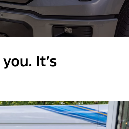
you. It’s