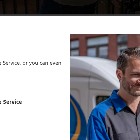
e Service, or you can even
 Service