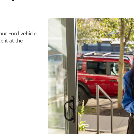
our Ford vehicle
 it at the