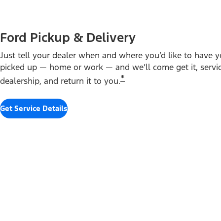
Ford Pickup & Delivery
Just tell your dealer when and where you’d like to have y
picked up — home or work — and we’ll come get it, service
*
dealership, and return it to you.
Get Service Details